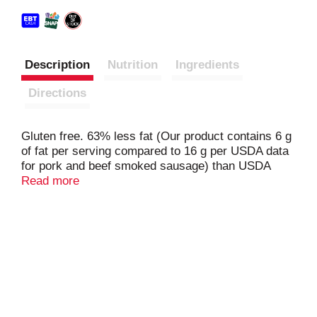
Description
Nutrition
Ingredients
Directions
Gluten free. 63% less fat (Our product contains 6 g
of fat per serving compared to 16 g per USDA data
for pork and beef smoked sausage) than USDA
data for pork & beef smoked sausage. Natural
Read more
hardwood smoked. No MSG. Fully cooked. Made
with beef collagen casing. American Humane
Certified. HumaneHeartland.org. Inspected for
wholesomeness by U.S. Department of Agriculture.
Product of U.S.A. American Humane Certified
www.humaneheartland.org