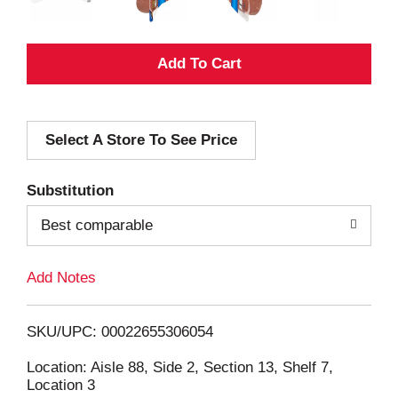
A
d
Select A Store To See Price
d
T
Substitution
o
Best comparable
L
Add Notes
i
SKU/UPC: 00022655306054
s
Location: Aisle 88, Side 2, Section 13, Shelf 7,
Location 3
t