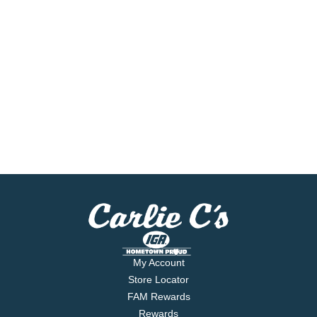
My Account
Store Locator
FAM Rewards
Rewards