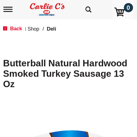
0
T
o
g
g
Back
Shop
/
Deli
|
l
e
n
a
v
Butterball Natural Hardwood
i
g
Smoked Turkey Sausage 13
a
t
Oz
i
o
n