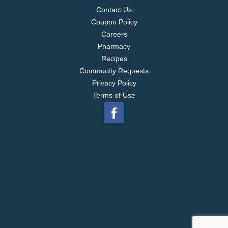
Contact Us
Coupon Policy
Careers
Pharmacy
Recipes
Community Requests
Privacy Policy
Terms of Use