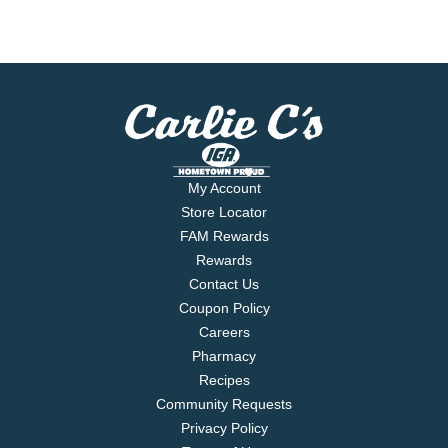
My Account
Store Locator
FAM Rewards
Rewards
Contact Us
Coupon Policy
Careers
Pharmacy
Recipes
Community Requests
Privacy Policy