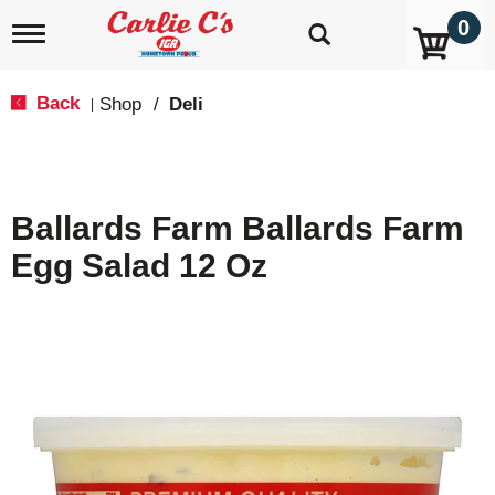
0
T
o
g
g
Back
Shop
/
Deli
|
l
e
n
a
v
Ballards Farm Ballards Farm
i
g
Egg Salad 12 Oz
a
t
i
o
n