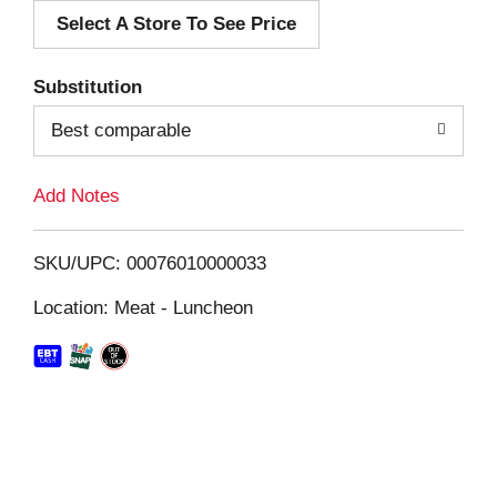
Select A Store To See Price
d
T
Substitution
o
Best comparable
L
Add Notes
i
SKU/UPC: 00076010000033
s
Location: Meat - Luncheon
t