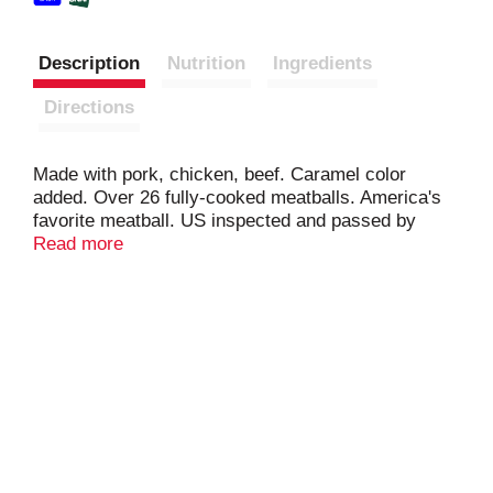
Description
Nutrition
Ingredients
Directions
Made with pork, chicken, beef. Caramel color
added. Over 26 fully-cooked meatballs. America's
favorite meatball. US inspected and passed by
Department of Agriculture. Armour makes it easy.
Read more
You make it great. Our classic meatball is quick,
easy, and perfect for the whole family. Blended with
just the right amount of garlic, onion, and pepper,
it's no wonder Armour is America's favorite
meatball. www.armourmeats.com.