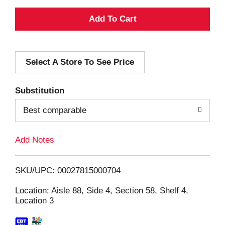
A
d
Select A Store To See Price
d
T
Substitution
o
Best comparable
L
Add Notes
i
SKU/UPC: 00027815000704
s
Location: Aisle 88, Side 4, Section 58, Shelf 4,
Location 3
t