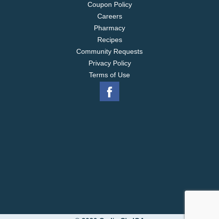
Coupon Policy
Careers
Pharmacy
Recipes
Community Requests
Privacy Policy
Terms of Use