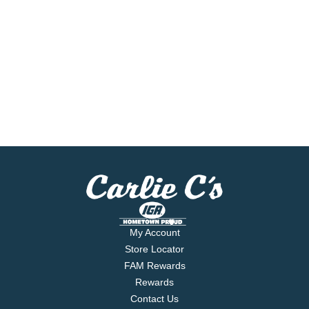
My Account
Store Locator
FAM Rewards
Rewards
Contact Us