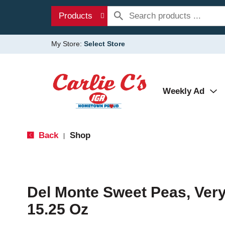
Products
My Store:
Select Store
Weekly Ad
Back
Shop
|
Del Monte Sweet Peas, Ver
15.25 Oz