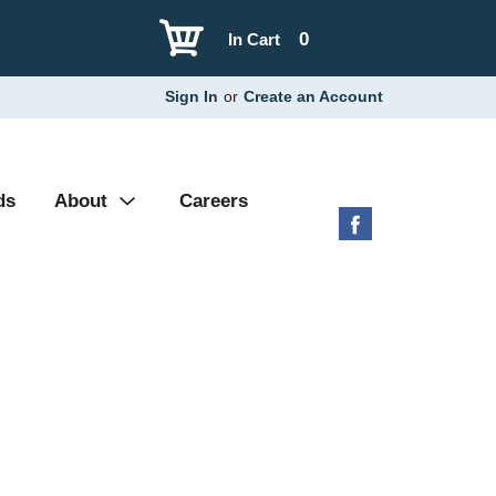
0
In Cart
Sign In
or
Create an Account
ds
About
Careers