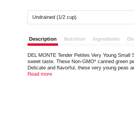
Undrained (1/2 cup)
Description
Nutrition
Ingredients
Di
DEL MONTE Tender Petites Very Young Small Swee
sweet taste. These Non-GMO* canned green peas 
Delicate and flavorful, these very young peas
them right out of the can. Or use these petite 
Read more
minty lemon butter peas. For a quick and nutri
store in a pantry or cabinet for easy access wh
bring the wholesome goodness of the earth to y
genetically modified. *
Packaging produced withou