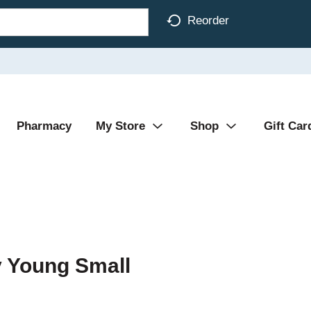
Reorder
Pharmacy
My Store
Shop
Gift Car
y Young Small