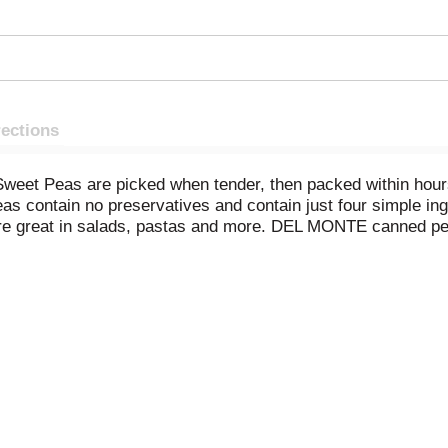
rections
t Peas are picked when tender, then packed within hours to 
contain no preservatives and contain just four simple ingr
 are great in salads, pastas and more. DEL MONTE canned pe
peas to create delicious meals and sides, like avocado sweet 
tious meal, serve Very Young Small Sweet Peas with grilled
enever you need a delicious side dish or meal addition in a h
our table with DEL MONTE canned vegetables. *Ingredients o
t the intentional addition of BPA.