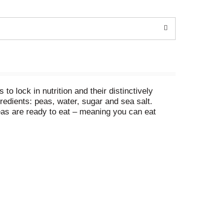
lock in nutrition and their distinctively
edients: peas, water, sugar and sea salt.
as are ready to eat – meaning you can eat
pea toasts, sweet pea ravioli lasagna or quick
 chicken. Each Non-BPA
* can of peas is easy to
urry. Whether for lunch, dinner or a snack,
f the types used in this product are not