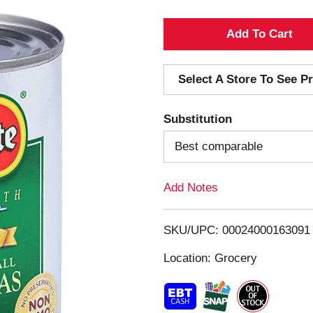
A
d
Select A Store To See Pr
d
Substitution
T
Best comparable
o
Add Notes
L
i
SKU/UPC: 00024000163091
s
Location: Grocery
t