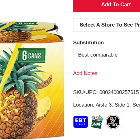
A
d
Select A Store To See Pr
d
Substitution
T
Best comparable
o
Add Notes
L
i
SKU/UPC: 00024000257615
s
Location: Aisle 3, Side 1, Se
t