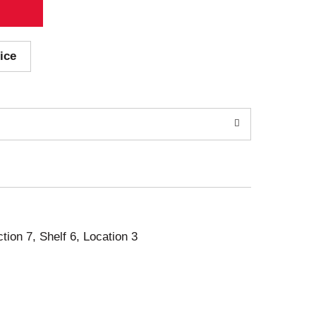
ice
ction 7, Shelf 6, Location 3