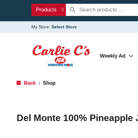
Products
My Store:
Select Store
Weekly Ad
Back
Shop
|
Del Monte 100% Pineapple 