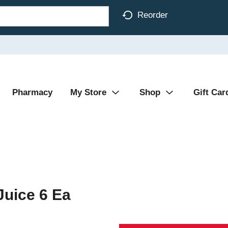
Reorder
Pharmacy
My Store
Shop
Gift Car
Juice 6 Ea