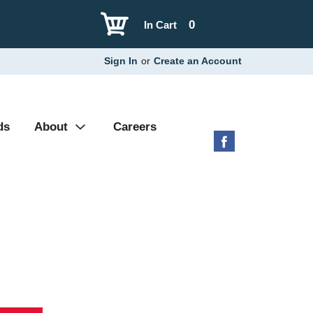
0
In Cart
Sign In
or
Create an Account
ds
About
Careers