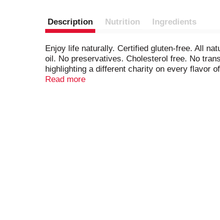
Description
Nutrition
Ingredients
Enjoy life naturally. Certified gluten-free. All
oil. No preservatives. Cholesterol free. No tra
highlighting a different charity on every flavor
Alzheimer's Foundation of America is dedicated 
Read more
through its member organizations and hands-on
nut free facility. Free of peanuts and tree nuts