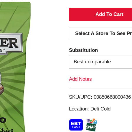
A
d
Select A Store To See Pr
d
Substitution
T
Best comparable
o
Add Notes
L
i
SKU/UPC: 00850668000436
s
Location: Deli Cold
t