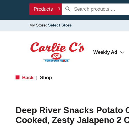
Products
My Store:
Select Store
Weekly Ad
Back
Shop
|
Deep River Snacks Potato C
Cooked, Zesty Jalapeno 2 