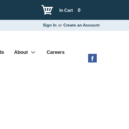
0
In Cart
Sign In
or
Create an Account
ds
About
Careers