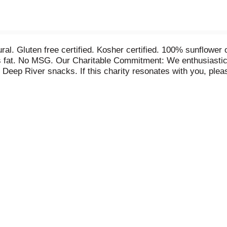
 natural. Gluten free certified. Kosher certified. 100% sunfl
ns fat. No MSG. Our Charitable Commitment: We enthusiastica
 of Deep River snacks. If this charity resonates with you, ple
to providing optimal care to individuals with Alzheimer's dis
 programs nationwide. Caring for the Nation. www.alzfdn.o
. Made in the USA.