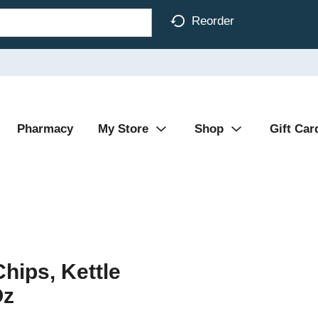
Reorder
Pharmacy
My Store
Shop
Gift Car
hips, Kettle
Oz