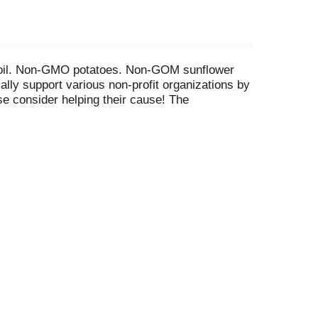
ower oil. Non-GMO potatoes. Non-GOM sunflower
lly support various non-profit organizations by
ase consider helping their cause! The
ease and related dementias, and their families
rg. DeepRiverSnacks.com. Nut Free: Made in a