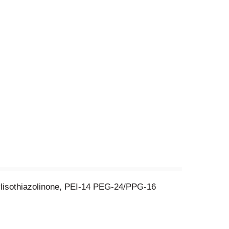
ylisothiazolinone, PEI-14 PEG-24/PPG-16