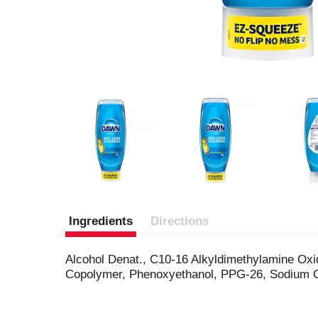
Ingredients
Directions
Alcohol Denat., C10-16 Alkyldimethylamine Oxi
Copolymer, Phenoxyethanol, PPG-26, Sodium Ch