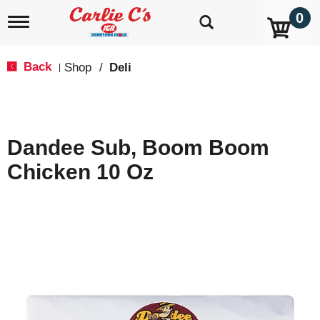
0
T
o
g
g
Back
Shop
/
Deli
|
l
e
n
a
v
Dandee Sub, Boom Boom
i
g
Chicken 10 Oz
a
t
i
o
n