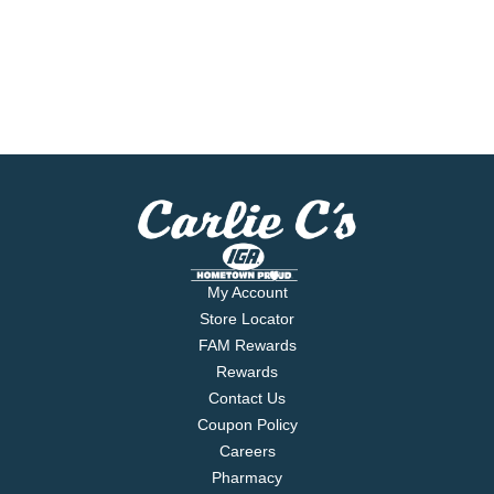
My Account
Store Locator
FAM Rewards
Rewards
Contact Us
Coupon Policy
Careers
Pharmacy