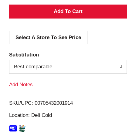
A
d
Select A Store To See Price
d
T
Substitution
o
Best comparable
L
Add Notes
i
SKU/UPC: 00705432001914
s
Location: Deli Cold
t