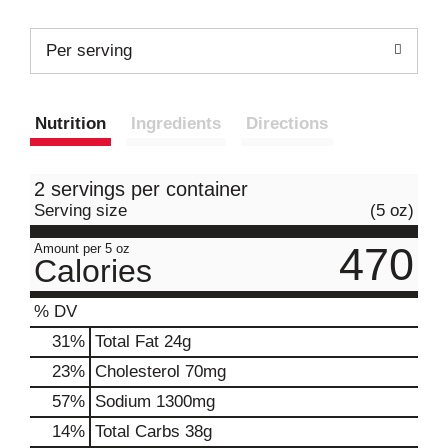
Per serving
Nutrition
Ingredients
Directions
2 servings per container
Serving size
(5 oz)
470
Amount per 5 oz
Calories
% DV
31
%
Total Fat
24g
23
%
Cholesterol
70mg
57
%
Sodium
1300mg
14
%
Total Carbs
38g