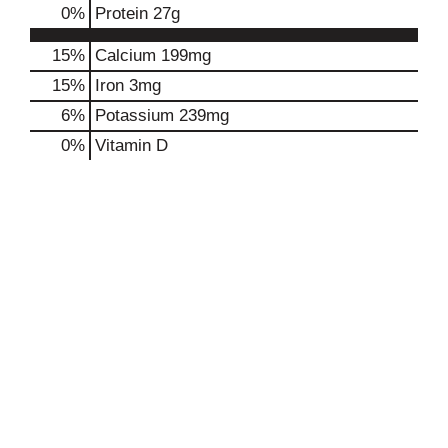
0
%
Protein
27g
15%
Calcium
199mg
15%
Iron
3mg
6%
Potassium
239mg
0%
Vitamin D