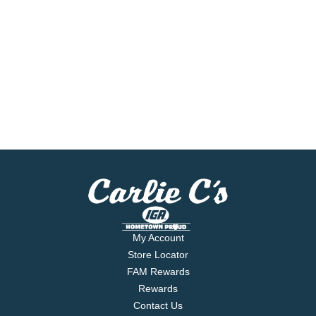
My Account
Store Locator
FAM Rewards
Rewards
Contact Us