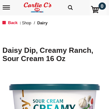
0
T
o
g
g
Back
Shop
/
Dairy
|
l
e
n
a
v
Daisy Dip, Creamy Ranch,
i
g
Sour Cream 16 Oz
a
t
i
o
n