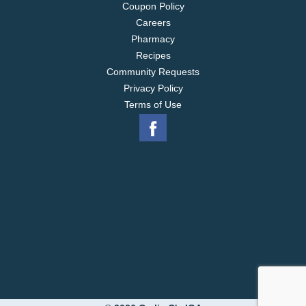
Coupon Policy
Careers
Pharmacy
Recipes
Community Requests
Privacy Policy
Terms of Use