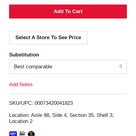
A
d
Select A Store To See Price
d
T
Substitution
o
Best comparable
L
Add Notes
i
SKU/UPC: 00073420041823
s
Location: Aisle 88, Side 4, Section 35, Shelf 3,
Location 2
t