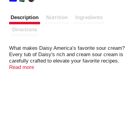
Description
Nutrition
Ingredients
Directions
What makes Daisy America’s favorite sour cream?
Every tub of Daisy's rich and cream sour cream is
carefully crafted to elevate your favorite recipes.
Whether it’s baked potatoes, tacos, chili, or your
Read more
other favorite foods, a dollop of Daisy’s delicate and
dynamic flavor makes everything taste better.