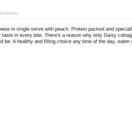
rections
ese in single serve with peach. Protein packed and speciall
y taste in every bite. There's a reason why only Daisy cottag
be. A healthy and filling choice any time of the day, eaten s
th granola and top with berries for a tasty treat, or toss wi
Enjoy creamy and delightfully delicious Daisy Cottage Che