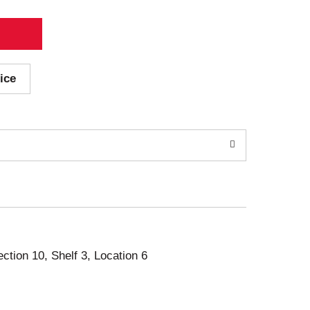
ice
ection 10, Shelf 3, Location 6