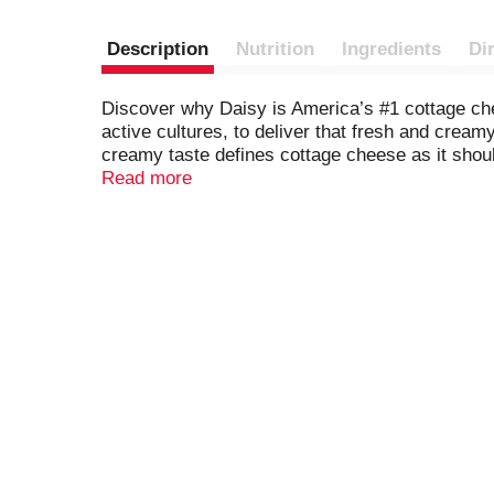
Description
Nutrition
Ingredients
Di
Discover why Daisy is America’s #1 cottage che
active cultures, to deliver that fresh and cream
creamy taste defines cottage cheese as it should 
favorite fresh fruits and vegetables. Sprinkle wi
Read more
ground black pepper for a more savory snack. 
will do!