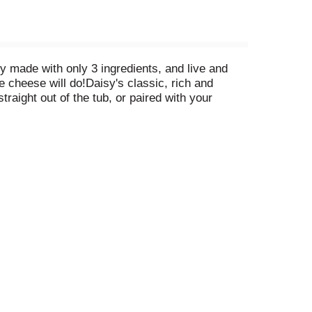
y made with only 3 ingredients, and live and
e cheese will do!Daisy's classic, rich and
traight out of the tub, or paired with your
th fresh avocado and tomato with a dash of fresh-
ese and discover why only Daisy Cottage Cheese