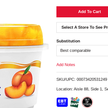
A
d
Select A Store To See Pr
d
Substitution
T
Best comparable
o
Add Notes
L
i
SKU/UPC: 00073420531249
s
Location: Aisle 88, Side 1, S
t