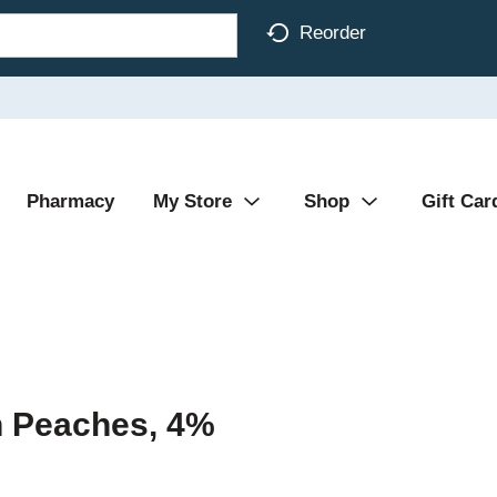
Reorder
Pharmacy
My Store
Shop
Gift Car
h Peaches, 4%