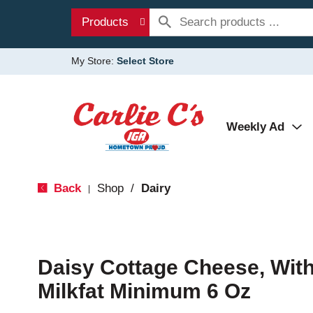
Products
My Store:
Select Store
Weekly Ad
Back
Shop
/
Dairy
|
Daisy Cottage Cheese, Wit
Milkfat Minimum 6 Oz