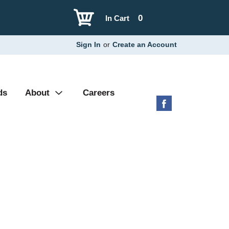
0
In Cart
Sign In
or
Create an Account
ds
About
Careers