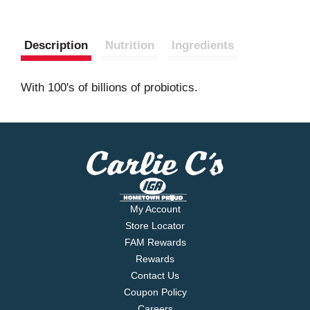
Description
Nutrition
Ingredients
With 100's of billions of probiotics.
My Account
Store Locator
FAM Rewards
Rewards
Contact Us
Coupon Policy
Careers