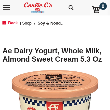
0
T
o
g
g
Back
Shop
/
Soy & Nondairy
|
l
e
n
a
v
Ae Dairy Yogurt, Whole Milk,
i
g
Almond Sweet Cream 5.3 Oz
a
t
i
o
n