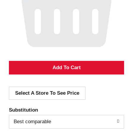
A
d
Select A Store To See Price
d
T
Substitution
o
Best comparable