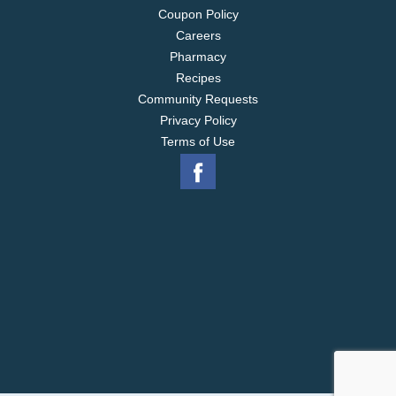
Coupon Policy
Careers
Pharmacy
Recipes
Community Requests
Privacy Policy
Terms of Use