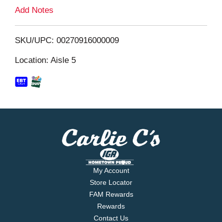
L
Add Notes
i
SKU/UPC: 00270916000009
s
Location: Aisle 5
t
My Account
Store Locator
FAM Rewards
Rewards
Contact Us