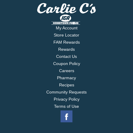
My Account
Store Locator
FAM Rewards
Rewards
Contact Us
Coupon Policy
Careers
Pharmacy
Recipes
Community Requests
Privacy Policy
Terms of Use