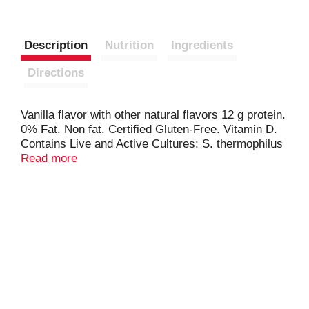
Description
Nutrition
Ingredients
Directions
Vanilla flavor with other natural flavors 12 g protein.
0% Fat. Non fat. Certified Gluten-Free. Vitamin D.
Contains Live and Active Cultures: S. thermophilus
& L. bulgaricus. Danone - Part of the Danone
Read more
Family. Cane sugar sweetened. Grade A.
www.oikosyogurt.com. Comments? Call or text 1-
877-326-6668. www.oikosyogurt.com.