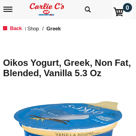
0
T
o
g
g
Back
Shop
/
Greek
|
l
e
n
a
v
Oikos Yogurt, Greek, Non Fat,
i
g
Blended, Vanilla 5.3 Oz
a
t
i
o
n