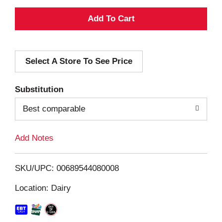
A
d
Select A Store To See Price
d
T
Substitution
o
Best comparable
L
Add Notes
i
SKU/UPC: 00689544080008
s
Location: Dairy
t