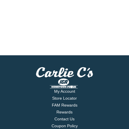
My Account
Store Locator
FAM Rewards
Rewards
Contact Us
Coupon Policy