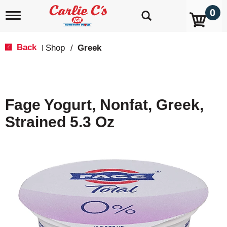
0
T
o
g
g
Back
Shop
/
Greek
|
l
e
n
a
v
Fage Yogurt, Nonfat, Greek,
i
g
Strained 5.3 Oz
a
t
i
o
n