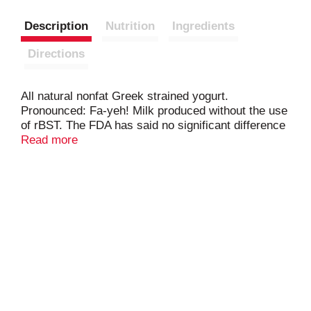
Description
Nutrition
Ingredients
Directions
All natural nonfat Greek strained yogurt.
Pronounced: Fa-yeh! Milk produced without the use
of rBST. The FDA has said no significant difference
has been shown, and no test can now distinguish,
Read more
between milk derived from rBST treated and
untreated cows. Fage Total 0% Greek Strained
Yogurt: All natural; milk from non-GMO fed cows.