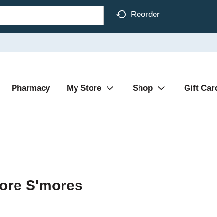
Reorder
Pharmacy
My Store
Shop
Gift Car
more S'mores