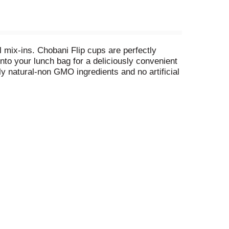
 mix-ins. Chobani Flip cups are perfectly
nto your lunch bag for a deliciously convenient
nly natural-non GMO ingredients and no artificial