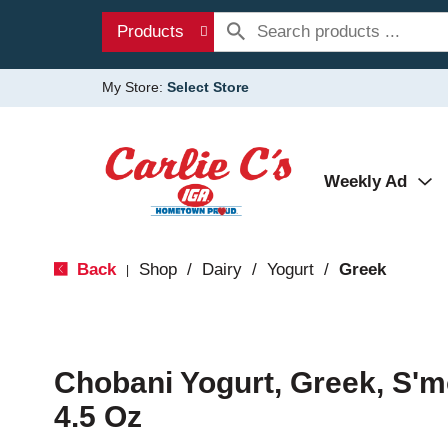
Products
My Store:
Select Store
Weekly Ad
Back
Shop
/
Dairy
/
Yogurt
/
Greek
|
Chobani Yogurt, Greek, S'
4.5 Oz