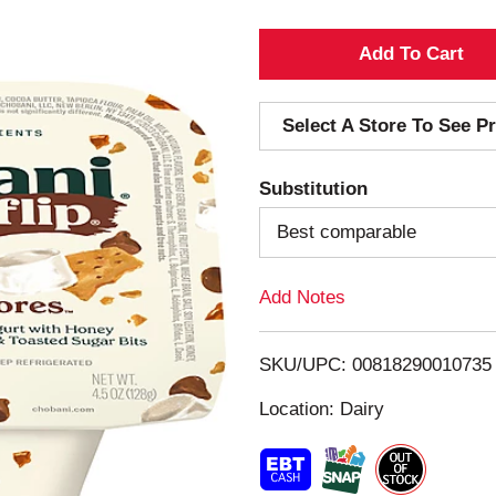
A
d
Select A Store To See Pr
d
Substitution
T
Best comparable
o
Add Notes
L
i
SKU/UPC: 00818290010735
s
Location: Dairy
t