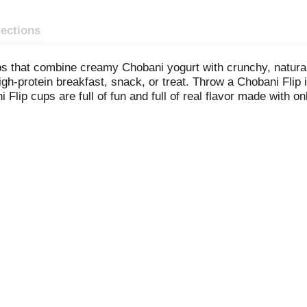
rections
ps that combine creamy Chobani yogurt with crunchy, natural
gh-protein breakfast, snack, or treat. Throw a Chobani Flip i
Flip cups are full of fun and full of real flavor made with o