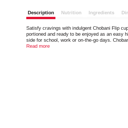
Description
Nutrition
Ingredients
Di
Satisfy cravings with indulgent Chobani Flip cu
portioned and ready to be enjoyed as an easy hi
side for school, work or on-the-go days. Chobani 
flavors or preservatives.
Read more