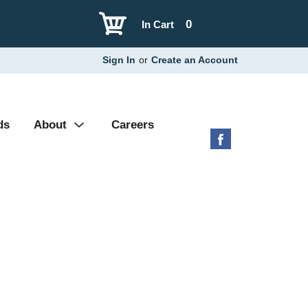
0
In Cart
Sign In
or
Create an Account
ds
About
Careers