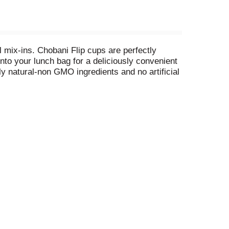
 mix-ins. Chobani Flip cups are perfectly
nto your lunch bag for a deliciously convenient
nly natural-non GMO ingredients and no artificial