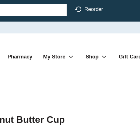
Reorder
Pharmacy
My Store
Shop
Gift Car
nut Butter Cup