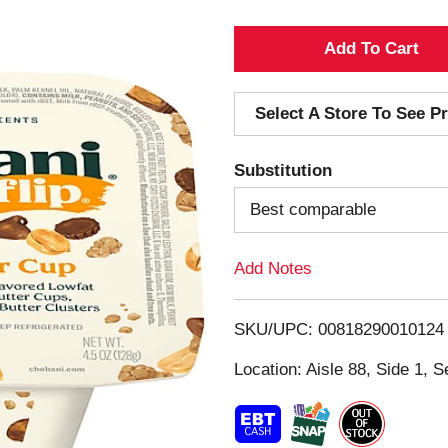
A
d
Select A Store To See Pr
d
Substitution
T
Best comparable
o
Add Notes
L
i
SKU/UPC: 00818290010124
s
Location: Aisle 88, Side 1, S
t