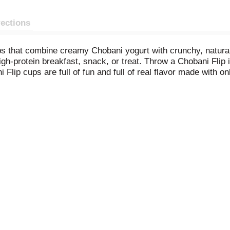
rections
ps that combine creamy Chobani yogurt with crunchy, natural
gh-protein breakfast, snack, or treat. Throw a Chobani Flip i
Flip cups are full of fun and full of real flavor made with o