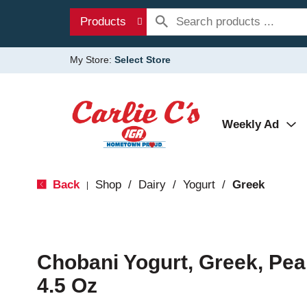
Products
My Store:
Select Store
Weekly Ad
Back
Shop
/
Dairy
/
Yogurt
/
Greek
|
Chobani Yogurt, Greek, Pea
4.5 Oz