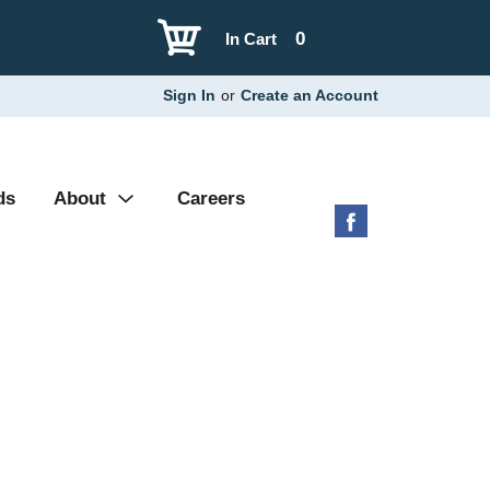
0
In Cart
Sign In
or
Create an Account
ds
About
Careers