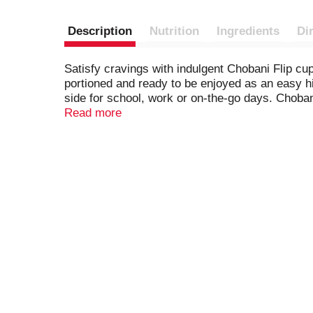
Description
Nutrition
Ingredients
Di
Satisfy cravings with indulgent Chobani Flip cu
portioned and ready to be enjoyed as an easy hi
side for school, work or on-the-go days. Chobani 
flavors or preservatives.
Read more