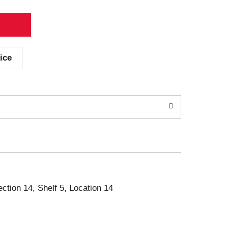
ice
ection 14, Shelf 5, Location 14