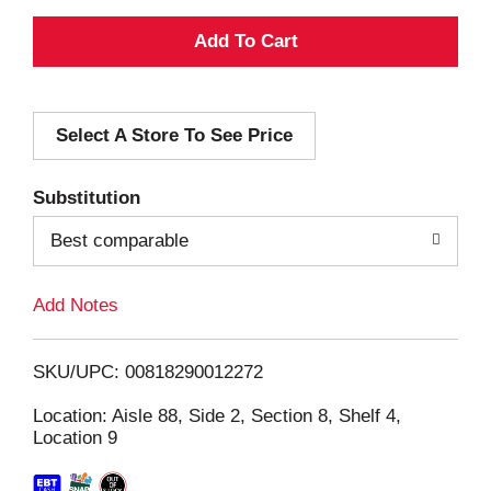
A
d
Select A Store To See Price
d
T
Substitution
o
Best comparable
L
Add Notes
i
SKU/UPC: 00818290012272
s
Location: Aisle 88, Side 2, Section 8, Shelf 4,
Location 9
t