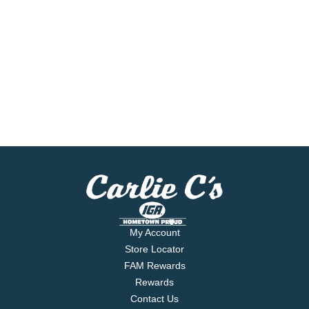
My Account
Store Locator
FAM Rewards
Rewards
Contact Us