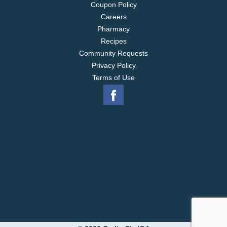
Coupon Policy
Careers
Pharmacy
Recipes
Community Requests
Privacy Policy
Terms of Use