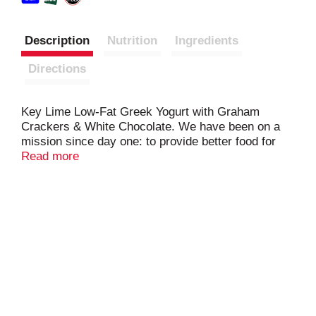
Description
Nutrition
Ingredients
Directions
Key Lime Low-Fat Greek Yogurt with Graham
Crackers & White Chocolate. We have been on a
mission since day one: to provide better food for
more people. Snack Size: 4.5 oz. Only natural
Read more
ingredients. No fake fruit. No artificial sweeteners.
No artificial preservatives. No rBST (Milk from
rBST-treated cows is not significantly different).