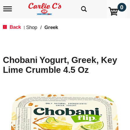
0
T
o
g
g
Back
Shop
/
Greek
|
l
e
n
a
v
Chobani Yogurt, Greek, Key
i
g
Lime Crumble 4.5 Oz
a
t
i
o
n