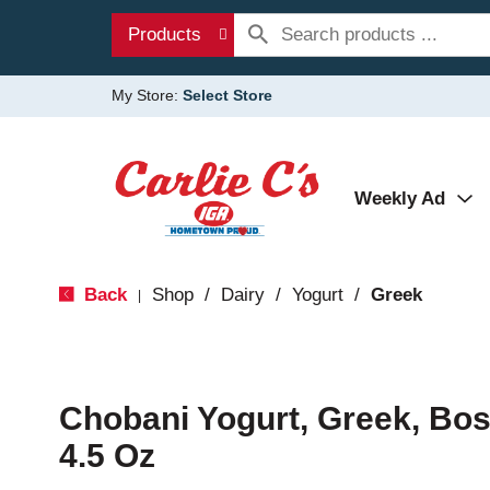
Products
My Store:
Select Store
Weekly Ad
Back
Shop
/
Dairy
/
Yogurt
/
Greek
|
Chobani Yogurt, Greek, Bo
4.5 Oz