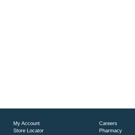
My Account
Careers
Store Locator
Pharmacy