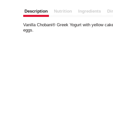
Description
Nutrition
Ingredients
Di
Vanilla Chobani® Greek Yogurt with yellow cake 
eggs.