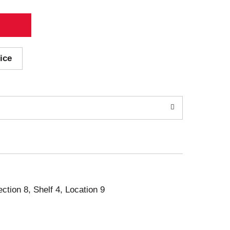
ice
ection 8, Shelf 4, Location 9