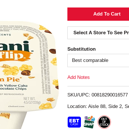
A
d
Select A Store To See Pr
d
Substitution
T
Best comparable
o
Add Notes
L
i
SKU/UPC: 00818290016577
s
Location: Aisle 88, Side 2, S
t