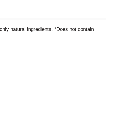
nly natural ingredients. *Does not contain