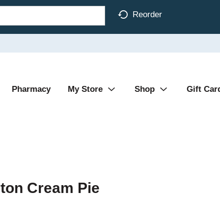
Reorder
Pharmacy
My Store
Shop
Gift Car
ston Cream Pie