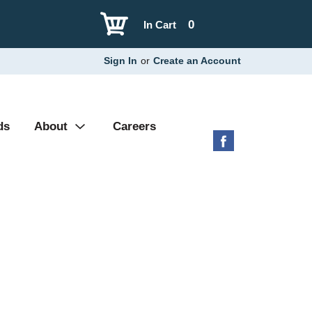
0
In Cart
Sign In
or
Create an Account
ds
About
Careers