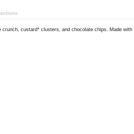
rections
crunch, custard* clusters, and chocolate chips. Made with o