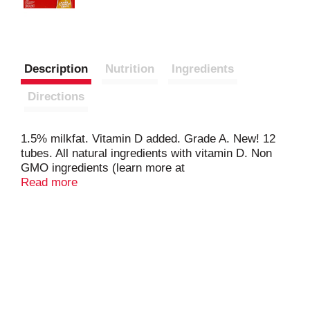
Description
Nutrition
Ingredients
Directions
1.5% milkfat. Vitamin D added. Grade A. New! 12
tubes. All natural ingredients with vitamin D. Non
GMO ingredients (learn more at
www.dannon.com/ingredients). Freeze thaws by
Read more
lunch! Contains active yogurt cultures: S.
Thermophilus & L. Bulgaricus. Comments? 1-877-
326-6668. www.dannon.com. Certified gluten-free. A
product of the Danone Group.