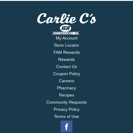
My Account
Store Locator
FAM Rewards
Rewards
Contact Us
Coupon Policy
Careers
Pharmacy
Recipes
Community Requests
Privacy Policy
Terms of Use