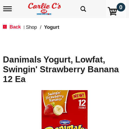
0
T
o
g
g
Back
Shop
/
Yogurt
|
l
e
n
a
v
Danimals Yogurt, Lowfat,
i
g
Swingin' Strawberry Banana
a
t
12 Ea
i
o
n