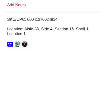
L
Add Notes
i
SKU/UPC: 00041270024914
s
Location: Aisle 88, Side 4, Section 16, Shelf 1,
Location 1
t