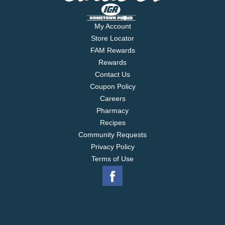
My Account
Store Locator
FAM Rewards
Rewards
Contact Us
Coupon Policy
Careers
Pharmacy
Recipes
Community Requests
Privacy Policy
Terms of Use