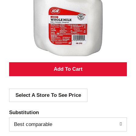
A
d
Select A Store To See Price
d
T
Substitution
o
Best comparable