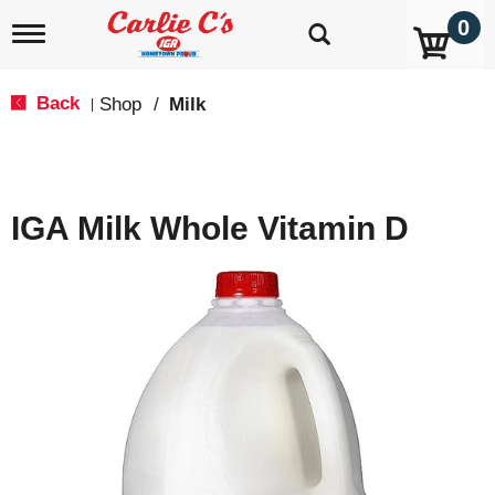
0
T
o
g
g
Back
Shop
/
Milk
|
l
e
n
a
v
IGA Milk Whole Vitamin D
i
g
a
t
i
o
n