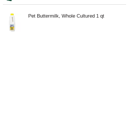
Pet Buttermilk, Whole Cultured 1 qt