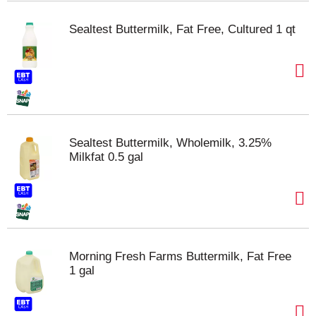
Sealtest Buttermilk, Fat Free, Cultured 1 qt
Sealtest Buttermilk, Wholemilk, 3.25%
Milkfat 0.5 gal
Morning Fresh Farms Buttermilk, Fat Free
1 gal