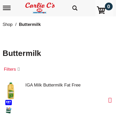
0
T
o
g
g
Shop
/
Buttermilk
l
e
n
a
v
Buttermilk
i
g
a
t
Filters
i
o
n
IGA Milk Buttermilk Fat Free