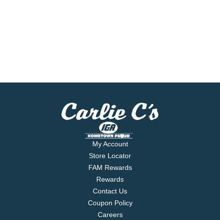
My Account
Store Locator
FAM Rewards
Rewards
Contact Us
Coupon Policy
Careers