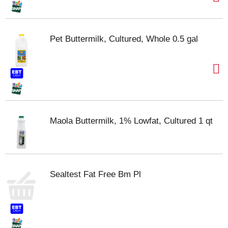
Pet Buttermilk, Cultured, Whole 0.5 gal
Maola Buttermilk, 1% Lowfat, Cultured 1 qt
Sealtest Fat Free Bm Pl