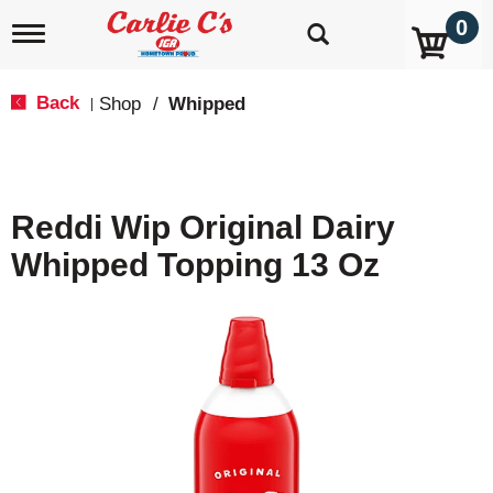
0
T
o
g
g
Back
Shop
/
Whipped
|
l
e
n
a
v
Reddi Wip Original Dairy
i
g
Whipped Topping 13 Oz
a
t
i
o
n