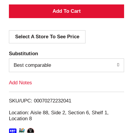
A
d
Select A Store To See Price
d
T
Substitution
o
Best comparable
L
Add Notes
i
SKU/UPC: 00070272232041
s
Location: Aisle 88, Side 2, Section 6, Shelf 1,
Location 8
t