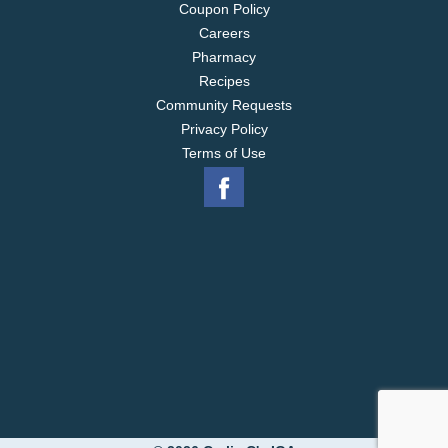
Coupon Policy
Careers
Pharmacy
Recipes
Community Requests
Privacy Policy
Terms of Use