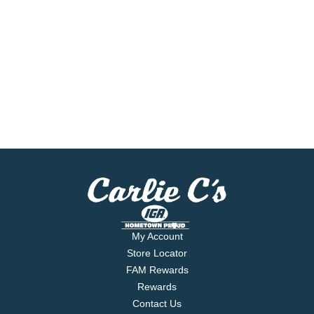
My Account
Store Locator
FAM Rewards
Rewards
Contact Us