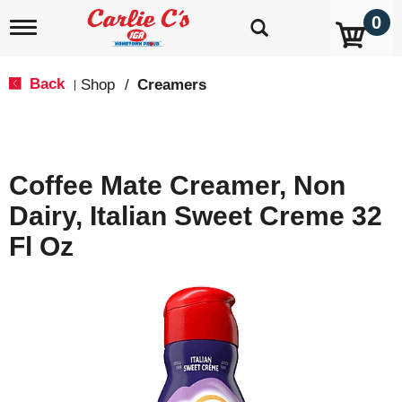
0
T
o
g
g
Back
Shop
/
Creamers
|
l
e
n
a
v
Coffee Mate Creamer, Non
i
g
Dairy, Italian Sweet Creme 32
a
t
Fl Oz
i
o
n