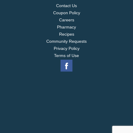
Contact Us
Coupon Policy
Careers
Pharmacy
Recipes
Community Requests
Privacy Policy
Terms of Use