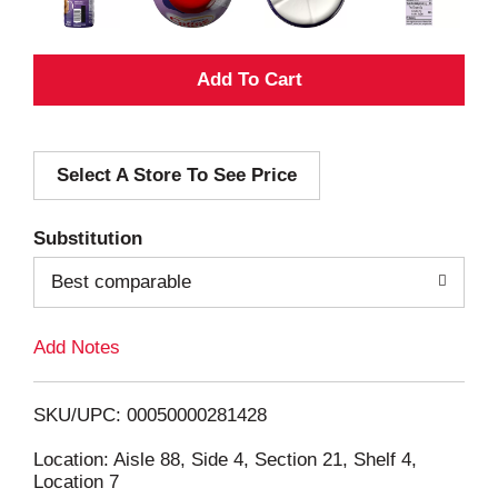
A
d
Select A Store To See Price
d
T
Substitution
o
Best comparable
L
Add Notes
i
SKU/UPC: 00050000281428
s
Location: Aisle 88, Side 4, Section 21, Shelf 4,
Location 7
t