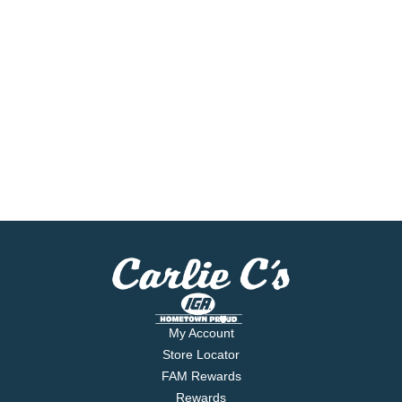
My Account
Store Locator
FAM Rewards
Rewards