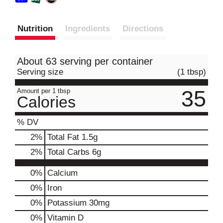
Nutrition
Ingredients
Directions
About 63 serving per container
Serving size
(1 tbsp)
35
Amount per 1 tbsp
Calories
% DV
2
%
Total Fat
1.5g
2
%
Total Carbs
6g
0%
Calcium
0%
Iron
0%
Potassium
30mg
0%
Vitamin D