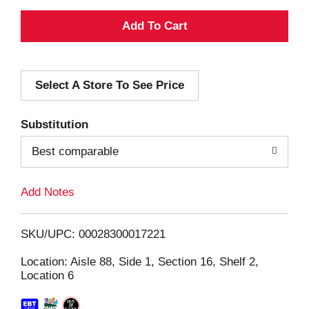
A
d
Select A Store To See Price
d
T
Substitution
o
Best comparable
L
Add Notes
i
SKU/UPC: 00028300017221
s
Location: Aisle 88, Side 1, Section 16, Shelf 2,
Location 6
t