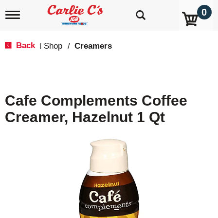
0
T
o
g
g
Back
Shop
/
Creamers
|
l
e
n
a
v
Cafe Complements Coffee
i
g
Creamer, Hazelnut 1 Qt
a
t
i
o
n