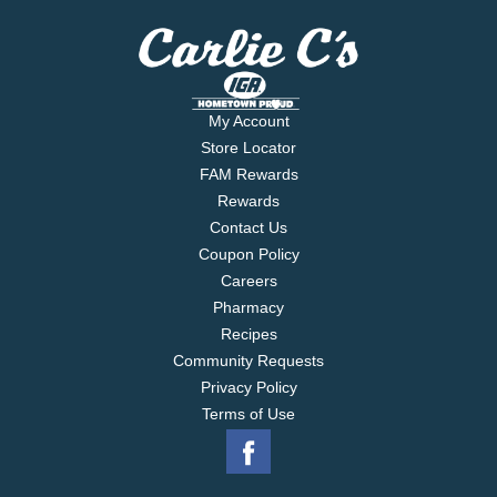
My Account
Store Locator
FAM Rewards
Rewards
Contact Us
Coupon Policy
Careers
Pharmacy
Recipes
Community Requests
Privacy Policy
Terms of Use