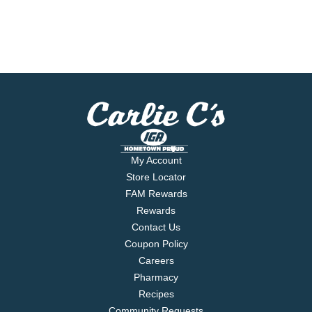
My Account
Store Locator
FAM Rewards
Rewards
Contact Us
Coupon Policy
Careers
Pharmacy
Recipes
Community Requests