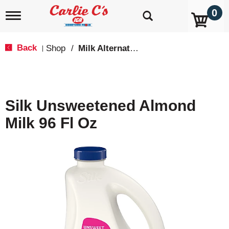
0
T
o
g
g
Back
Shop
/
Milk Alternatives
|
l
e
n
a
v
Silk Unsweetened Almond
i
g
Milk 96 Fl Oz
a
t
i
o
n