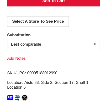
A
d
Select A Store To See Price
d
T
Substitution
o
Best comparable
L
Add Notes
i
SKU/UPC: 00095188012990
s
Location: Aisle 88, Side 2, Section 17, Shelf 1,
Location 6
t