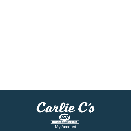
My Account