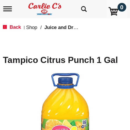
0
T
o
g
g
Back
Shop
/
Juice and Drinks
|
l
e
n
a
v
Tampico Citrus Punch 1 Gal
i
g
a
t
i
o
n