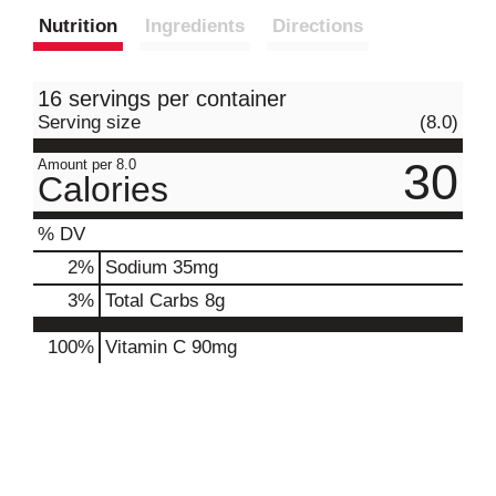
Nutrition
Ingredients
Directions
16 servings per container
Serving size
(8.0)
30
Amount per 8.0
Calories
% DV
2
%
Sodium
35mg
3
%
Total Carbs
8g
100%
Vitamin C
90mg