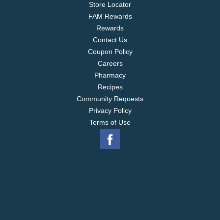
Store Locator
FAM Rewards
Rewards
Contact Us
Coupon Policy
Careers
Pharmacy
Recipes
Community Requests
Privacy Policy
Terms of Use