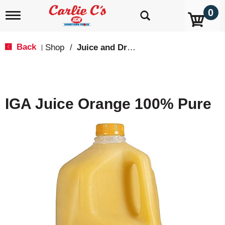
0
T
o
g
g
Back
Shop
/
Juice and Drinks
|
l
e
n
a
v
IGA Juice Orange 100% Pure
i
g
a
t
i
o
n