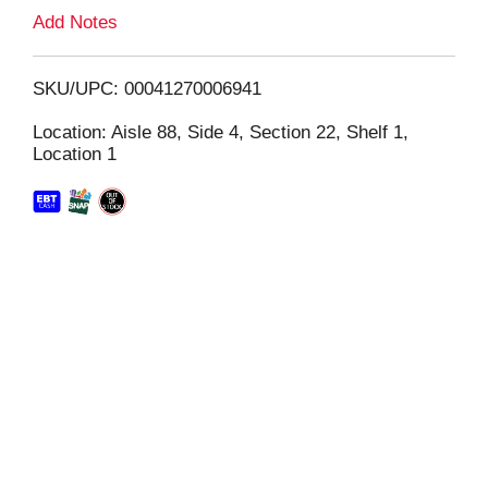
L
Add Notes
i
SKU/UPC: 00041270006941
s
Location: Aisle 88, Side 4, Section 22, Shelf 1,
Location 1
t