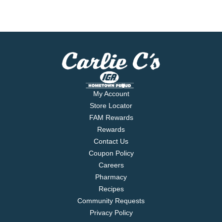
My Account
Store Locator
FAM Rewards
Rewards
Contact Us
Coupon Policy
Careers
Pharmacy
Recipes
Community Requests
Privacy Policy