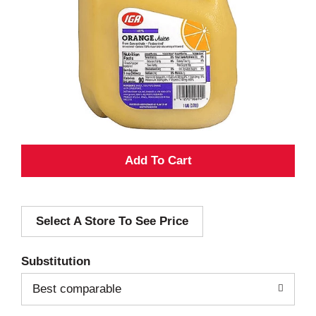
A
d
Select A Store To See Price
d
T
Substitution
o
Best comparable