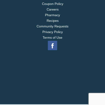
Coupon Policy
Careers
Pharmacy
Recipes
Community Requests
Privacy Policy
Terms of Use