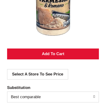
A
d
Select A Store To See Price
d
T
Substitution
o
Best comparable