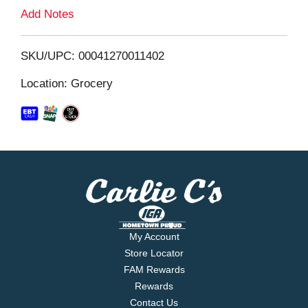
L
Add Notes
i
SKU/UPC: 00041270011402
s
Location: Grocery
t
My Account
Store Locator
FAM Rewards
Rewards
Contact Us