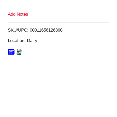
L
Add Notes
i
SKU/UPC: 00011656126860
s
Location: Dairy
t