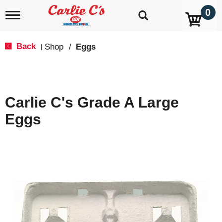
0
T
o
g
g
Back
Shop
/
Eggs
|
l
e
n
a
v
Carlie C's Grade A Large
i
g
Eggs
a
t
i
o
n