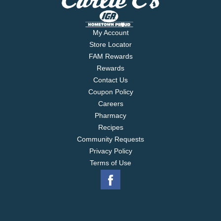
My Account
Store Locator
FAM Rewards
Rewards
Contact Us
Coupon Policy
Careers
Pharmacy
Recipes
Community Requests
Privacy Policy
Terms of Use