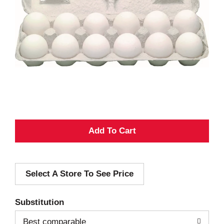
A
d
Select A Store To See Price
d
T
Substitution
o
Best comparable