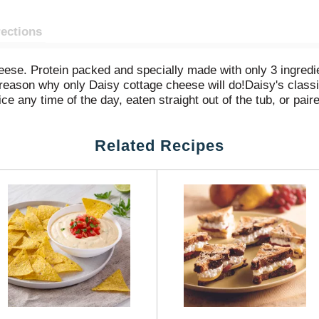
rections
se. Protein packed and specially made with only 3 ingredient
 reason why only Daisy cottage cheese will do!Daisy's class
ice any time of the day, eaten straight out of the tub, or pair
 tasty treat, or toss with fresh avocado and tomato with a d
elicious Daisy Cottage Cheese and discover why only Daisy 
Related Recipes