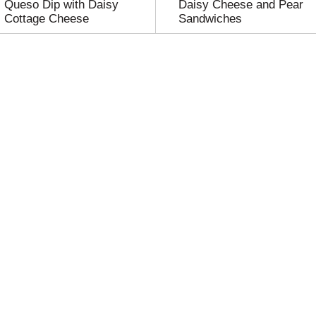
Queso Dip with Daisy
Daisy Cheese and Pear
Cottage Cheese
Sandwiches