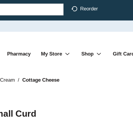
Reorder
Pharmacy
My Store
Shop
Gift Car
 Cream
/
Cottage Cheese
mall Curd