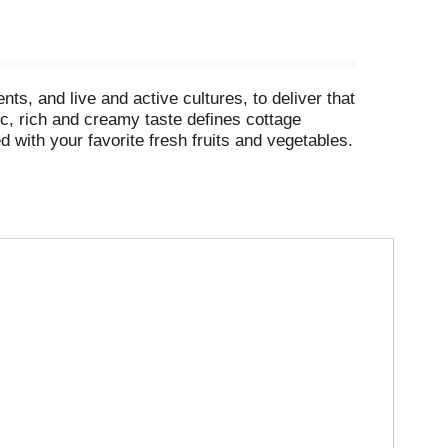
s, and live and active cultures, to deliver that
ic, rich and creamy taste defines cottage
ed with your favorite fresh fruits and vegetables.
ash of fresh-ground black pepper for a more
Cottage Cheese will do!