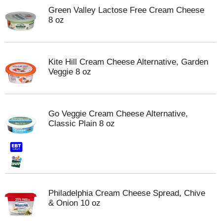
Green Valley Lactose Free Cream Cheese
8 oz
Kite Hill Cream Cheese Alternative, Garden
Veggie 8 oz
Go Veggie Cream Cheese Alternative,
Classic Plain 8 oz
Philadelphia Cream Cheese Spread, Chive
& Onion 10 oz