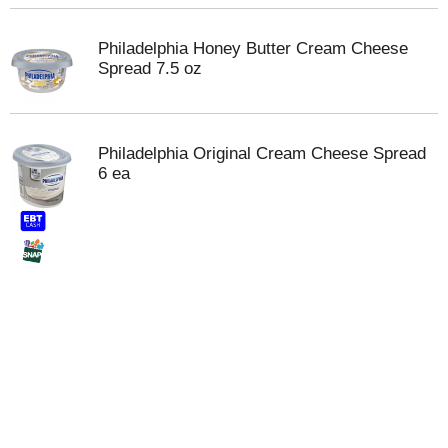
Philadelphia Honey Butter Cream Cheese
Spread 7.5 oz
Philadelphia Original Cream Cheese Spread
6 ea