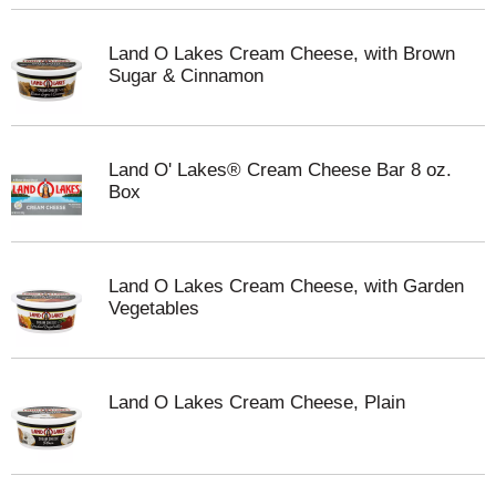
Land O Lakes Cream Cheese, with Brown
Sugar & Cinnamon
Land O' Lakes® Cream Cheese Bar 8 oz.
Box
Land O Lakes Cream Cheese, with Garden
Vegetables
Land O Lakes Cream Cheese, Plain