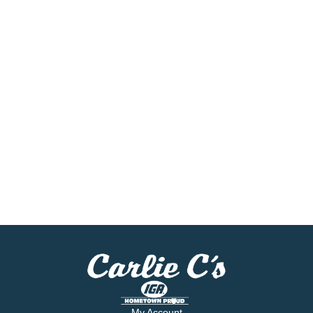
My Account