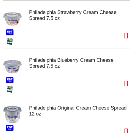
Philadelphia Strawberry Cream Cheese
Spread 7.5 oz
Philadelphia Blueberry Cream Cheese
Spread 7.5 oz
Philadelphia Original Cream Cheese Spread
12 oz