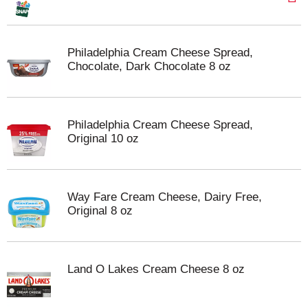
Philadelphia Cream Cheese Spread,
Chocolate, Dark Chocolate 8 oz
Philadelphia Cream Cheese Spread,
Original 10 oz
Way Fare Cream Cheese, Dairy Free,
Original 8 oz
Land O Lakes Cream Cheese 8 oz