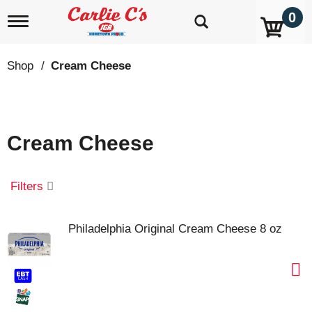
0
T
o
g
g
Shop
/
Cream Cheese
l
e
n
a
v
Cream Cheese
i
g
a
t
Filters
i
o
n
Philadelphia Original Cream Cheese 8 oz