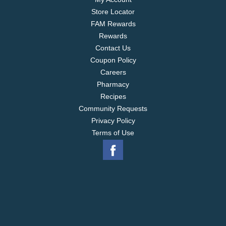
Store Locator
FAM Rewards
Rewards
Contact Us
Coupon Policy
Careers
Pharmacy
Recipes
Community Requests
Privacy Policy
Terms of Use