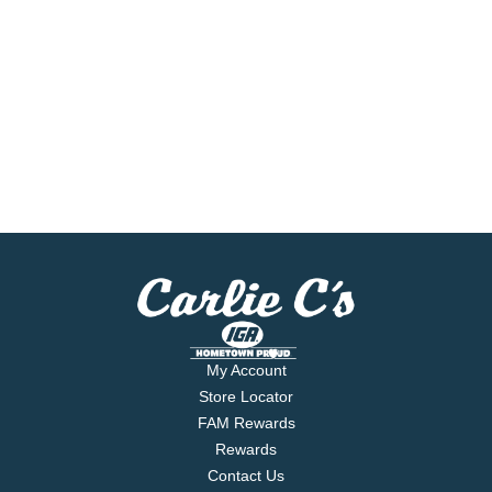
My Account
Store Locator
FAM Rewards
Rewards
Contact Us