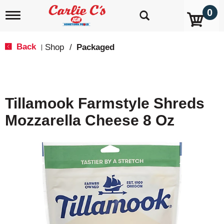
0
T
o
g
g
Back
Shop
/
Packaged
|
l
e
n
a
v
Tillamook Farmstyle Shreds
i
g
Mozzarella Cheese 8 Oz
a
t
i
o
n