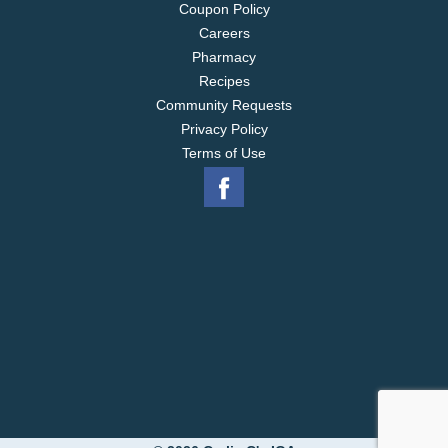
Coupon Policy
Careers
Pharmacy
Recipes
Community Requests
Privacy Policy
Terms of Use