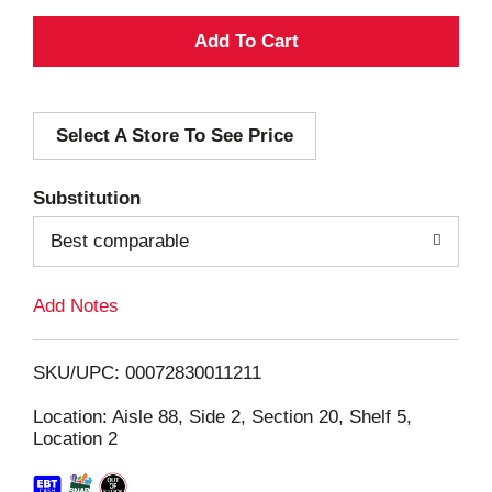
A
d
Select A Store To See Price
d
T
Substitution
o
Best comparable
L
Add Notes
i
SKU/UPC: 00072830011211
s
Location: Aisle 88, Side 2, Section 20, Shelf 5,
Location 2
t