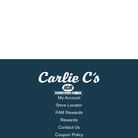
My Account
Store Locator
FAM Rewards
Rewards
Contact Us
Coupon Policy