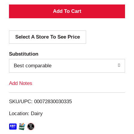
A
d
Select A Store To See Price
d
T
Substitution
o
Best comparable
L
Add Notes
i
SKU/UPC: 00072830030335
s
Location: Dairy
t