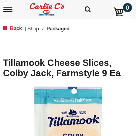
0
T
o
g
g
Back
Shop
/
Packaged
|
l
e
n
a
v
Tillamook Cheese Slices,
i
g
Colby Jack, Farmstyle 9 Ea
a
t
i
o
n