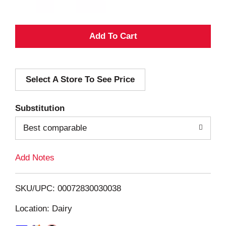
A
d
Select A Store To See Price
d
T
Substitution
o
Best comparable
L
Add Notes
i
SKU/UPC: 00072830030038
s
Location: Dairy
t