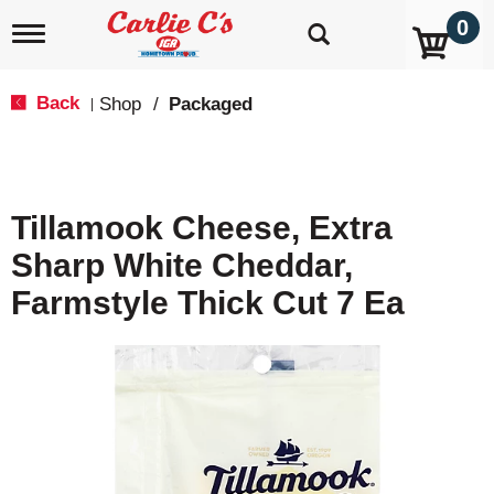
0
T
o
g
g
Back
Shop
/
Packaged
|
l
e
n
a
v
Tillamook Cheese, Extra
i
g
Sharp White Cheddar,
a
t
Farmstyle Thick Cut 7 Ea
i
o
n