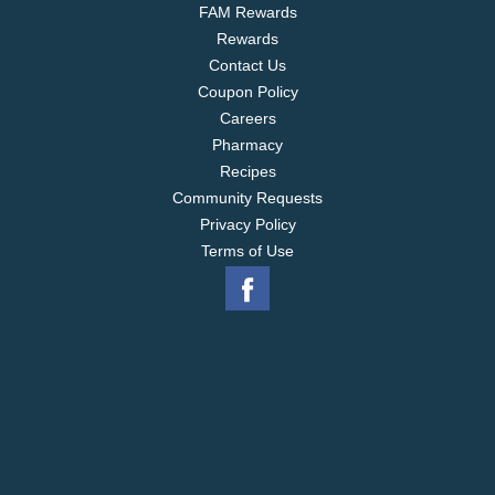
FAM Rewards
Rewards
Contact Us
Coupon Policy
Careers
Pharmacy
Recipes
Community Requests
Privacy Policy
Terms of Use