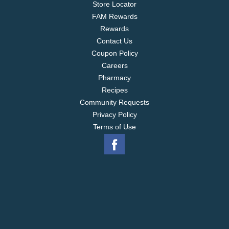
Store Locator
FAM Rewards
Rewards
Contact Us
Coupon Policy
Careers
Pharmacy
Recipes
Community Requests
Privacy Policy
Terms of Use