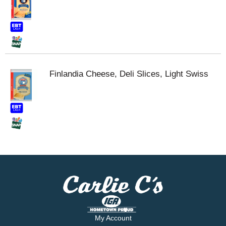
Finlandia Cheese, Deli Slices, Light Swiss
My Account