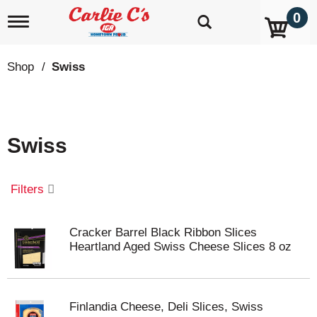
0
T
o
g
g
Shop
/
Swiss
l
e
n
a
v
Swiss
i
g
a
t
Filters
i
o
n
Cracker Barrel Black Ribbon Slices
Heartland Aged Swiss Cheese Slices 8 oz
Finlandia Cheese, Deli Slices, Swiss