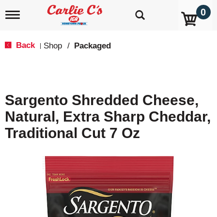
0
T
o
g
g
Back
Shop
/
Packaged
|
l
e
n
a
v
Sargento Shredded Cheese,
i
g
Natural, Extra Sharp Cheddar,
a
t
Traditional Cut 7 Oz
i
o
n