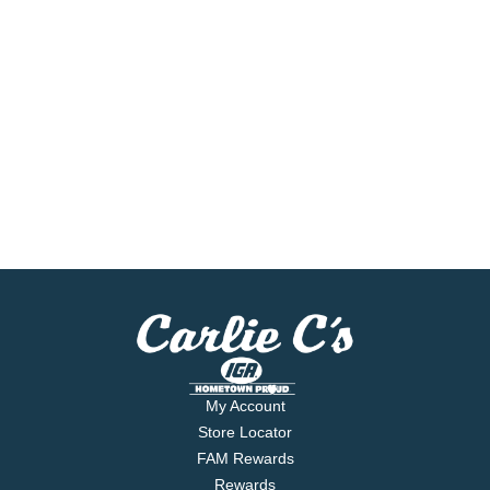
My Account
Store Locator
FAM Rewards
Rewards