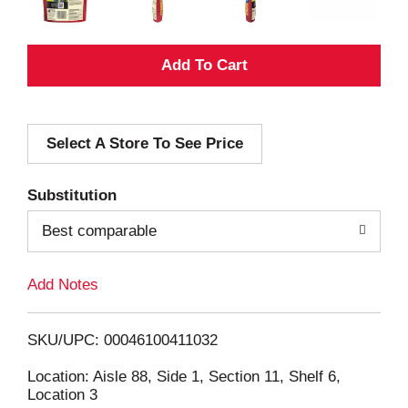
A
d
Select A Store To See Price
d
T
Substitution
o
Best comparable
L
Add Notes
i
SKU/UPC: 00046100411032
s
Location: Aisle 88, Side 1, Section 11, Shelf 6,
Location 3
t