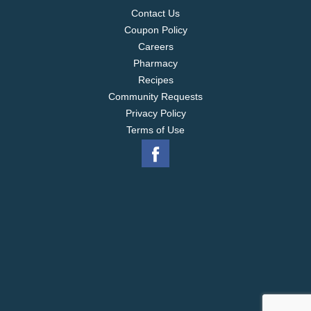
Contact Us
Coupon Policy
Careers
Pharmacy
Recipes
Community Requests
Privacy Policy
Terms of Use