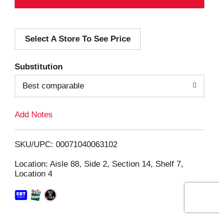
d
Select A Store To See Price
d
T
Substitution
o
Best comparable
L
Add Notes
i
SKU/UPC: 00071040063102
s
Location: Aisle 88, Side 2, Section 14, Shelf 7,
Location 4
t