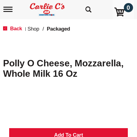
0
T
o
g
g
Back
Shop
/
Packaged
|
l
e
n
a
v
Polly O Cheese, Mozzarella,
i
g
Whole Milk 16 Oz
a
t
i
o
n
A