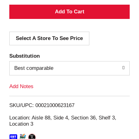
A
d
Select A Store To See Price
d
T
Substitution
o
Best comparable
L
Add Notes
i
SKU/UPC: 00021000623167
s
Location: Aisle 88, Side 4, Section 36, Shelf 3,
Location 3
t