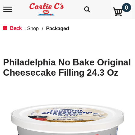
0
T
o
g
g
Back
Shop
/
Packaged
|
l
e
n
a
v
Philadelphia No Bake Original
i
g
Cheesecake Filling 24.3 Oz
a
t
i
o
n