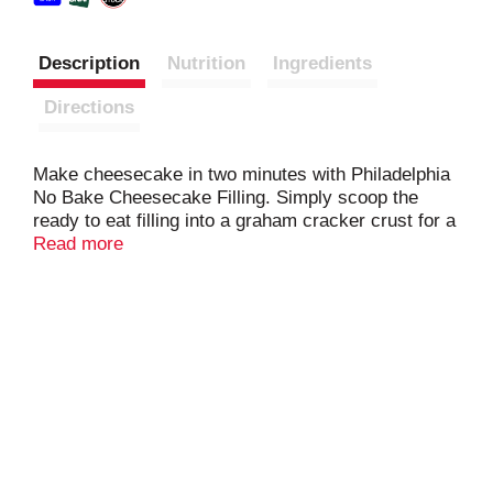
Description
Nutrition
Ingredients
Directions
Make cheesecake in two minutes with Philadelphia
No Bake Cheesecake Filling. Simply scoop the
ready to eat filling into a graham cracker crust for a
quick and easy no bake cheesecake without turning
Read more
on your oven. Add your favorite toppings, such as
strawberries, blueberries or chocolate chips for a
delicious dessert. The cheesecake filling has no
artificial preservatives, flavors or dyes. It comes
packaged in a 24.3 oz. resealable tub to help lock in
flavor.