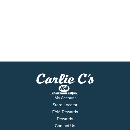
My Account
Store Locator
FAM Rewards
Rewards
Contact Us