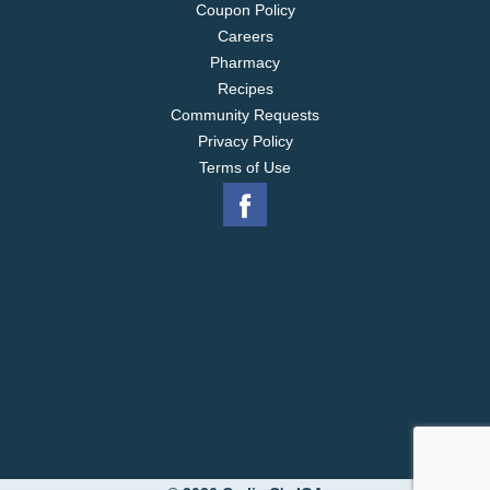
Coupon Policy
Careers
Pharmacy
Recipes
Community Requests
Privacy Policy
Terms of Use