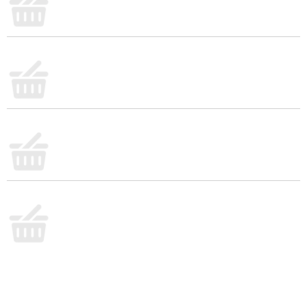
quesadillas, and more. Each 8 ounce bag is
resealable to help lock in flavor. Made with milk
from cows raised without added rbST hormone. No
significant difference has been shown between milk
derived from rbST-treated and non-rbST treated
cows.