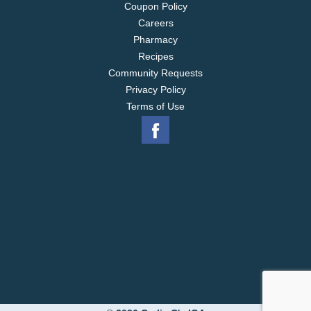
Coupon Policy
Careers
Pharmacy
Recipes
Community Requests
Privacy Policy
Terms of Use