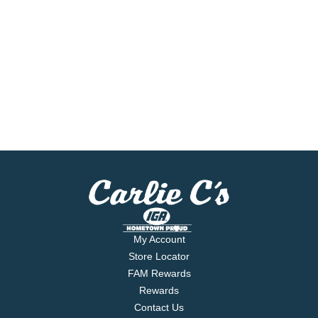
My Account
Store Locator
FAM Rewards
Rewards
Contact Us