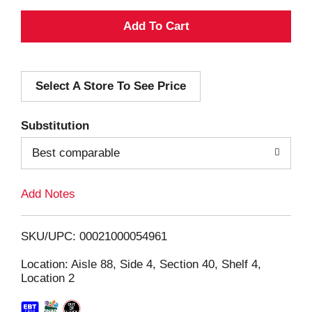
A
d
Select A Store To See Price
d
T
Substitution
o
Best comparable
L
Add Notes
i
SKU/UPC: 00021000054961
s
Location: Aisle 88, Side 4, Section 40, Shelf 4,
Location 2
t