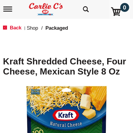
0
T
o
g
g
Back
Shop
/
Packaged
|
l
e
n
a
v
Kraft Shredded Cheese, Four
i
g
Cheese, Mexican Style 8 Oz
a
t
i
o
n