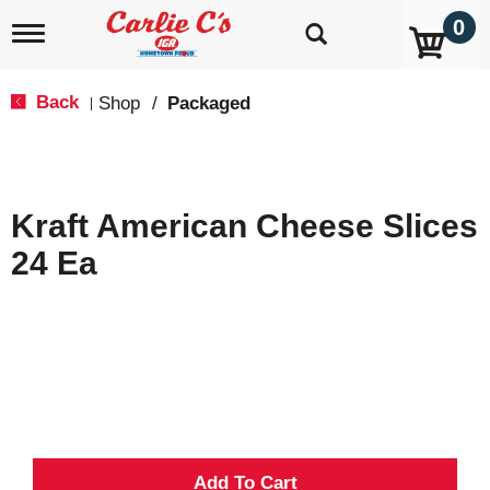
0
T
o
g
g
Back
Shop
/
Packaged
|
l
e
n
a
v
Kraft American Cheese Slices
i
g
24 Ea
a
t
i
o
n
A