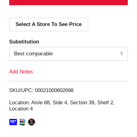
d
Select A Store To See Price
d
T
Substitution
o
Best comparable
L
Add Notes
i
SKU/UPC: 00021000602698
s
Location: Aisle 88, Side 4, Section 39, Shelf 2,
Location 4
t