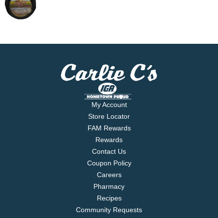
My Account
Store Locator
FAM Rewards
Rewards
Contact Us
Coupon Policy
Careers
Pharmacy
Recipes
Community Requests