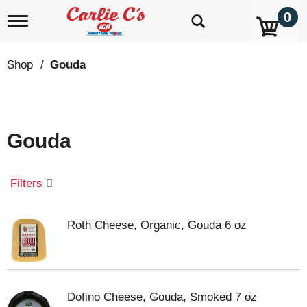
0
T
o
g
g
Shop
/
Gouda
l
e
n
a
v
Gouda
i
g
a
t
Filters
i
o
n
Roth Cheese, Organic, Gouda 6 oz
Dofino Cheese, Gouda, Smoked 7 oz