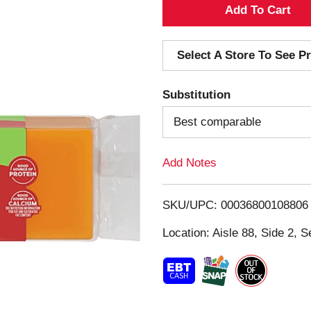
A
d
Select A Store To See Pr
d
Substitution
T
Best comparable
o
Add Notes
L
i
SKU/UPC: 00036800108806
s
Location: Aisle 88, Side 2, S
t