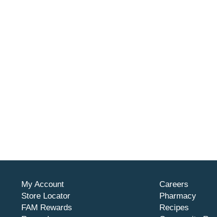
My Account
Careers
Store Locator
Pharmacy
FAM Rewards
Recipes