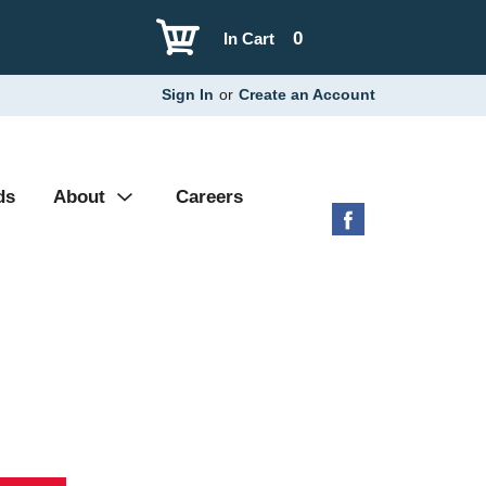
0
In Cart
Sign In
or
Create an Account
ds
About
Careers