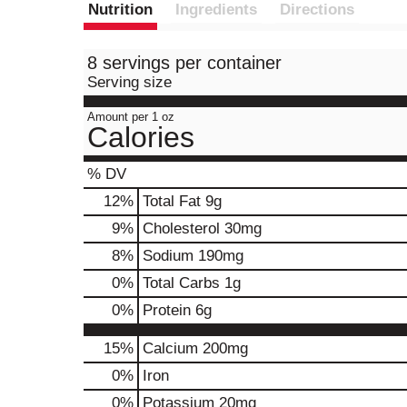
Nutrition
Ingredients
Directions
8 servings per container
Serving size
Amount per 1 oz
Calories
% DV
12
%
Total Fat
9g
9
%
Cholesterol
30mg
8
%
Sodium
190mg
0
%
Total Carbs
1g
0
%
Protein
6g
15%
Calcium
200mg
0%
Iron
0%
Potassium
20mg