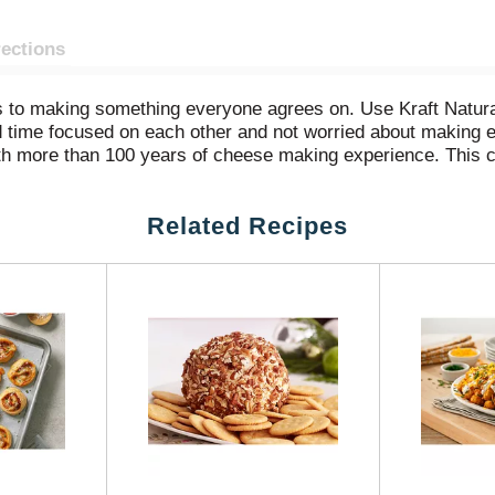
rections
es to making something everyone agrees on. Use Kraft Nat
d time focused on each other and not worried about making 
 more than 100 years of cheese making experience. This ch
sy to melt cheese comes pre-shredded, so it sprinkles evenl
 over salads, use it on homemade pizzas or to make ordinary
Related Recipes
 Made with milk from cows raised without added rbST hormone
n-rbST treated cows.