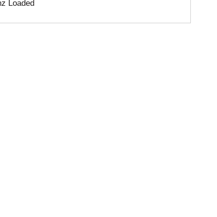
nz Loaded