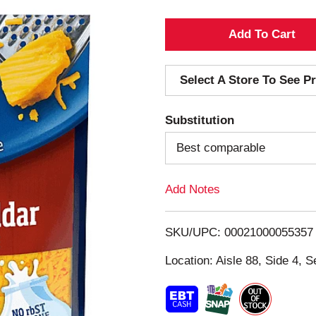
A
d
Select A Store To See Pr
d
Substitution
T
Best comparable
o
Add Notes
L
i
SKU/UPC: 00021000055357
s
Location: Aisle 88, Side 4, S
t