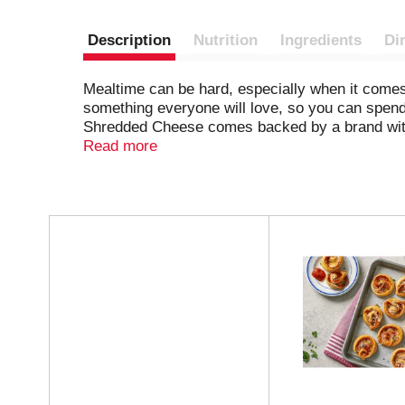
Description
Nutrition
Ingredients
Di
Mealtime can be hard, especially when it com
something everyone will love, so you can spen
Shredded Cheese comes backed by a brand with
enhance your family's favorite dishes. This ea
Read more
this cheddar cheese in casseroles, sprinkle it
of cheese is resealable to help lock in flavor.
between milk derived from rbST-treated and no
T
h
i
s
i
s
a
c
a
r
o