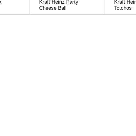
a
Kraft Heinz Party
Kraft Hei
Cheese Ball
Totchos