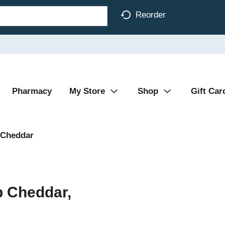
Reorder
Pharmacy
My Store
Shop
Gift Car
Cheddar
p Cheddar,