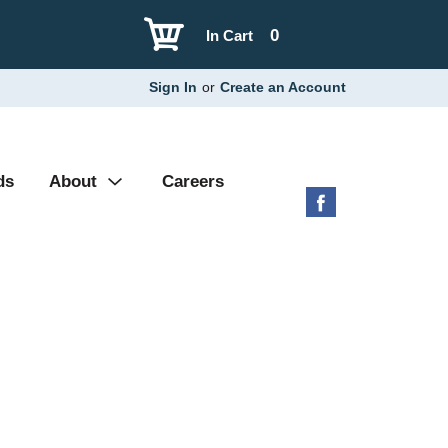
0
In Cart
Sign In
or
Create an Account
ds
About
Careers