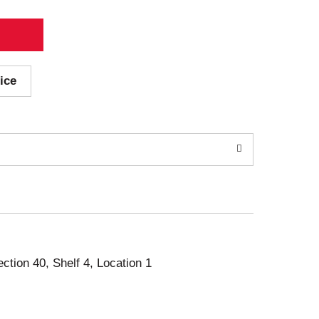
ice
ection 40, Shelf 4, Location 1