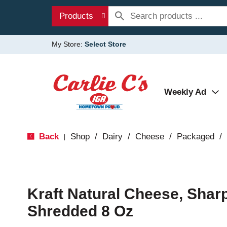
Products
My Store:
Select Store
Weekly Ad
Back
Shop
/
Dairy
/
Cheese
/
Packaged
/
|
Kraft Natural Cheese, Shar
Shredded 8 Oz