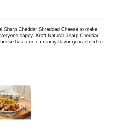
ural Sharp Cheddar Shredded Cheese to make
everyone happy. Kraft Natural Sharp Cheddar
eese has a rich, creamy flavor guaranteed to
y over any dish to add gooey goodness. Layer
 pasta dishes extraordinary. Each 8 ounce bag
. No significant difference has been shown