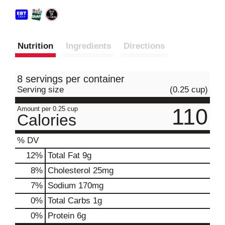
Nutrition
Ingredients
Directions
8 servings per container
Serving size
(0.25 cup)
110
Amount per 0.25 cup
Calories
% DV
12
%
Total Fat
9g
8
%
Cholesterol
25mg
7
%
Sodium
170mg
0
%
Total Carbs
1g
0
%
Protein
6g