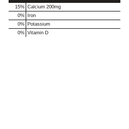
15%
Calcium
200mg
0%
Iron
0%
Potassium
0%
Vitamin D