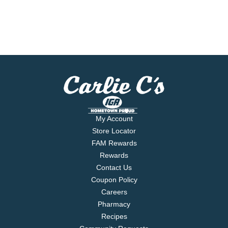
My Account
Store Locator
FAM Rewards
Rewards
Contact Us
Coupon Policy
Careers
Pharmacy
Recipes