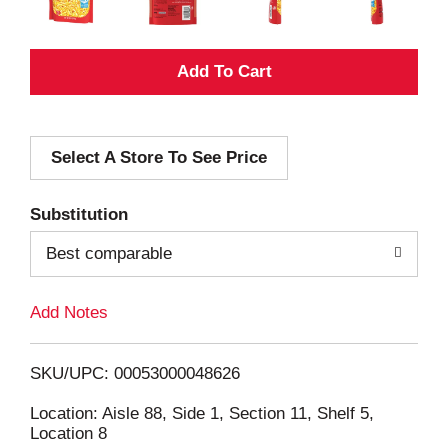
A
d
Select A Store To See Price
d
T
Substitution
o
Best comparable
L
Add Notes
i
SKU/UPC: 00053000048626
s
Location: Aisle 88, Side 1, Section 11, Shelf 5,
Location 8
t