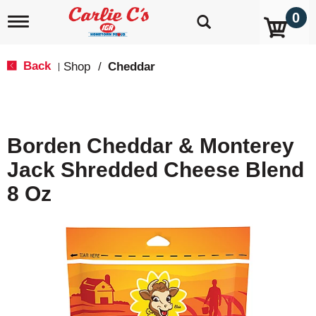
0
T
o
g
g
Back
Shop
/
Cheddar
|
l
e
n
a
v
Borden Cheddar & Monterey
i
g
Jack Shredded Cheese Blend
a
t
8 Oz
i
o
n