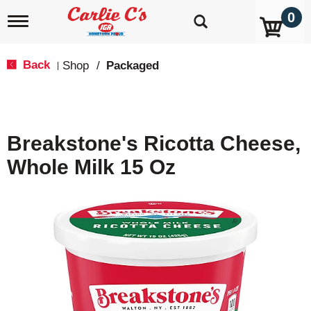
0
T
o
g
g
Back
Shop
/
Packaged
|
l
e
n
a
v
Breakstone's Ricotta Cheese,
i
g
Whole Milk 15 Oz
a
t
i
o
n