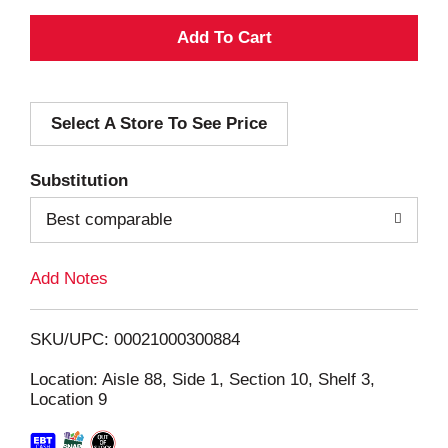
A
d
Select A Store To See Price
d
T
Substitution
o
Best comparable
L
Add Notes
i
SKU/UPC: 00021000300884
s
Location: Aisle 88, Side 1, Section 10, Shelf 3,
Location 9
t