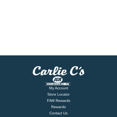
My Account
Store Locator
FAM Rewards
Rewards
Contact Us