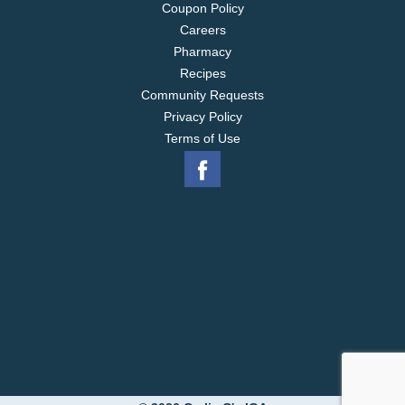
Coupon Policy
Careers
Pharmacy
Recipes
Community Requests
Privacy Policy
Terms of Use