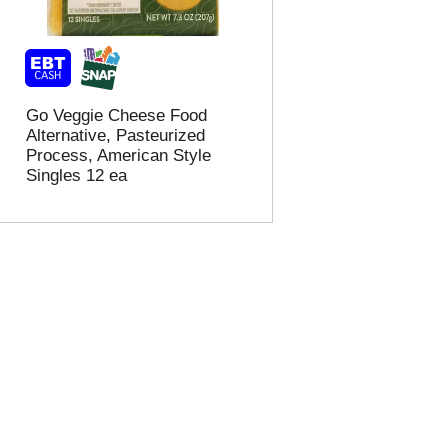
t
u
e
l
d
t
a
s
m
o
Go Veggie Cheese Food
u
Alternative, Pasteurized
n
Process, American Style
t
Singles 12 ea
o
f
r
e
s
u
l
t
s