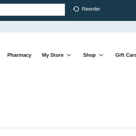
Reorder
Pharmacy
My Store
Shop
Gift Car