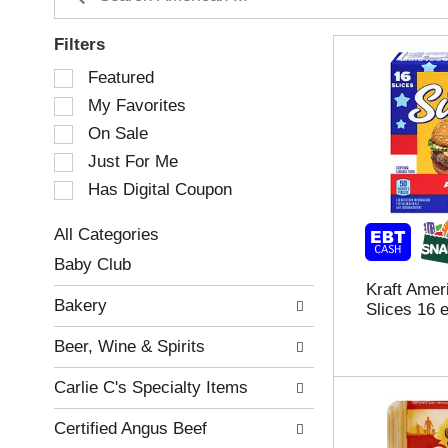
Filters
S
Featured
e
My Favorites
l
e
On Sale
c
Just For Me
t
Has Digital Coupon
i
o
n
All Categories
o
S
Baby Club
f
e
Kraft Ame
t
l
Bakery
Slices 16 
h
e
e
c
Beer, Wine & Spirits
f
t
o
i
Carlie C's Specialty Items
l
o
l
n
Certified Angus Beef
o
o