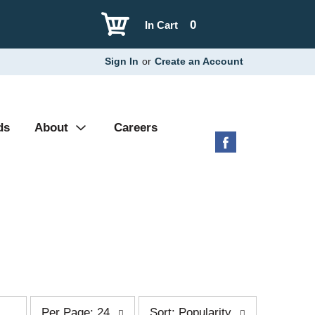
0
In Cart
Sign In
or
Create an Account
ds
About
Careers
p
s
Per Page: 24
Sort: Popularity