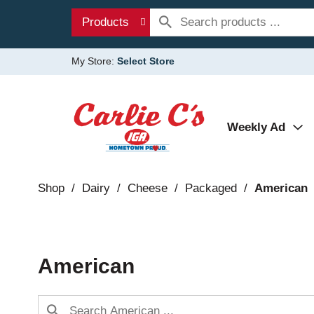
Products
My Store:
Select Store
Weekly Ad
Shop
/
Dairy
/
Cheese
/
Packaged
/
American
American