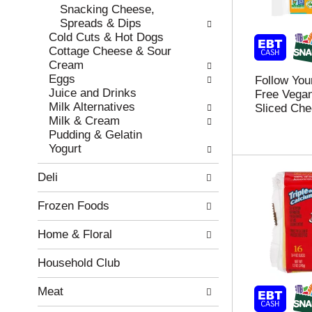
Snacking Cheese,
r
c
Spreads & Dips
e
a
Cold Cuts & Hot Dogs
f
t
Cottage Cheese & Sour
r
e
Cream
e
g
Eggs
Follow You
s
o
Juice and Drinks
Free Vegan
h
r
Milk Alternatives
Sliced Che
t
i
Milk & Cream
h
e
Pudding & Gelatin
e
s
Yogurt
p
w
a
i
Deli
g
l
e
l
Frozen Foods
w
r
i
e
Home & Floral
t
f
h
r
n
e
Household Club
e
s
w
h
Meat
r
t