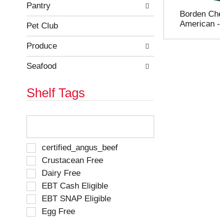
e
h
Pantry
Borden Ch
s
e
American 
u
p
Pet Club
l
a
t
g
Produce
s
e
.
w
Seafood
i
t
Shelf Tags
h
n
e
T
w
h
r
e
e
f
S
certified_angus_beef
s
o
e
Crustacean Free
u
l
l
l
Dairy Free
l
e
t
o
EBT Cash Eligible
c
s
w
t
EBT SNAP Eligible
.
i
i
Egg Free
n
o