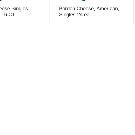
eese Singles
Borden Cheese, American,
- 16 CT
Singles 24 ea