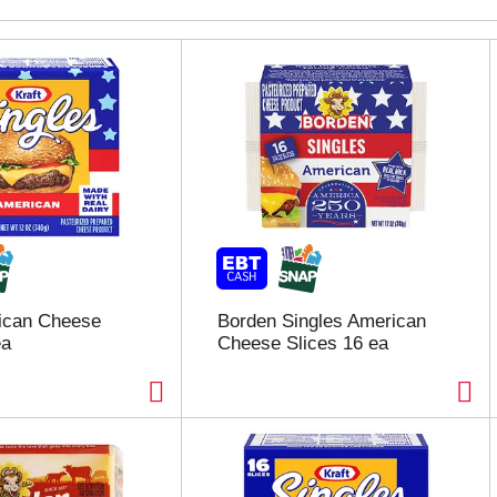
rican Cheese
Borden Singles American
ea
Cheese Slices 16 ea