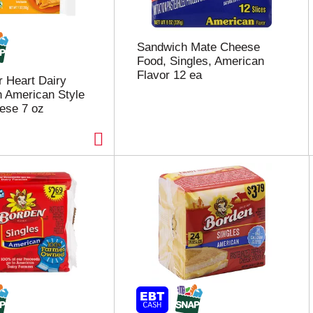
Sandwich Mate Cheese
Food, Singles, American
Flavor 12 ea
r Heart Dairy
 American Style
ese 7 oz