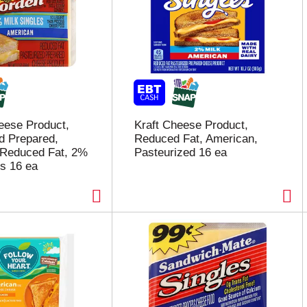
eese Product,
Kraft Cheese Product,
d Prepared,
Reduced Fat, American,
 Reduced Fat, 2%
Pasteurized 16 ea
es 16 ea