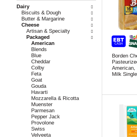
w
f
Dairy
i
t
Biscuits & Dough
n
h
Butter & Margarine
g
e
Cheese
c
f
Artisan & Specialty
h
o
Packaged
e
l
American
c
l
Blends
k
o
Blue
Borden Ch
b
w
Cheddar
Pasteurize
o
i
Colby
American,
x
n
Feta
Milk Singl
f
g
Goat
i
d
Gouda
l
e
Havarti
t
p
Mozzarella & Ricotta
e
a
Muenster
r
r
Parmesan
s
t
Pepper Jack
w
m
Provolone
i
e
Swiss
l
n
Velveeta
l
t