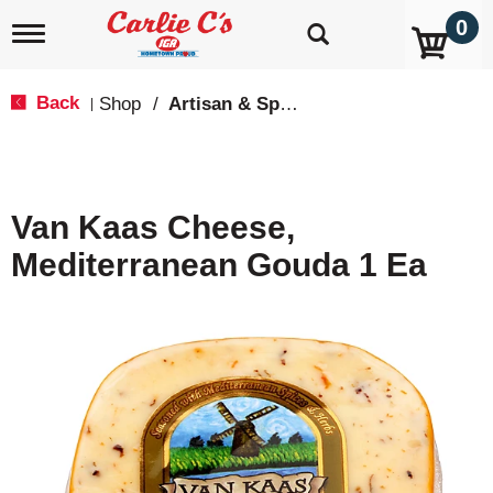
0
T
o
g
g
Back
Shop
/
Artisan & Specialty
|
l
e
n
a
v
Van Kaas Cheese,
i
g
Mediterranean Gouda 1 Ea
a
t
i
o
n