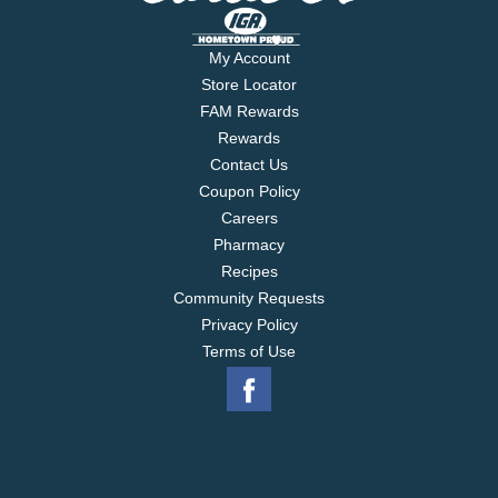
My Account
Store Locator
FAM Rewards
Rewards
Contact Us
Coupon Policy
Careers
Pharmacy
Recipes
Community Requests
Privacy Policy
Terms of Use