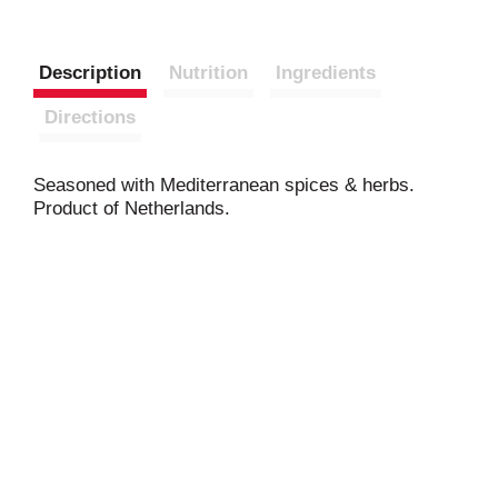
Description
Nutrition
Ingredients
Directions
Seasoned with Mediterranean spices & herbs.
Product of Netherlands.