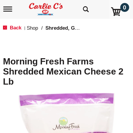
0
T
o
g
g
Back
Shop
/
Shredded, Grated & Cubed
|
l
e
n
a
v
Morning Fresh Farms
i
g
Shredded Mexican Cheese 2
a
t
Lb
i
o
n