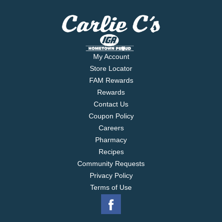
My Account
Store Locator
FAM Rewards
Rewards
Contact Us
Coupon Policy
Careers
Pharmacy
Recipes
Community Requests
Privacy Policy
Terms of Use