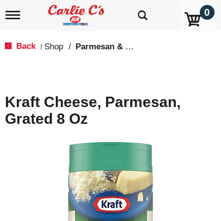
0
T
o
g
g
Back
Shop
/
Parmesan & Romano
|
l
e
n
a
v
Kraft Cheese, Parmesan,
i
g
Grated 8 Oz
a
t
i
o
n