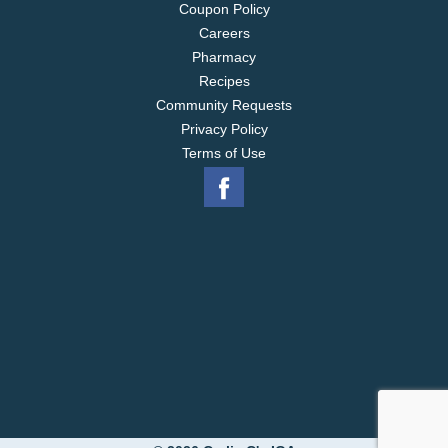
Coupon Policy
Careers
Pharmacy
Recipes
Community Requests
Privacy Policy
Terms of Use