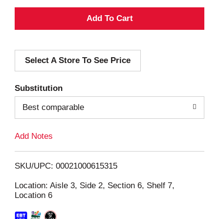
A
d
Select A Store To See Price
d
T
Substitution
o
Best comparable
L
Add Notes
i
SKU/UPC: 00021000615315
s
Location: Aisle 3, Side 2, Section 6, Shelf 7,
Location 6
t