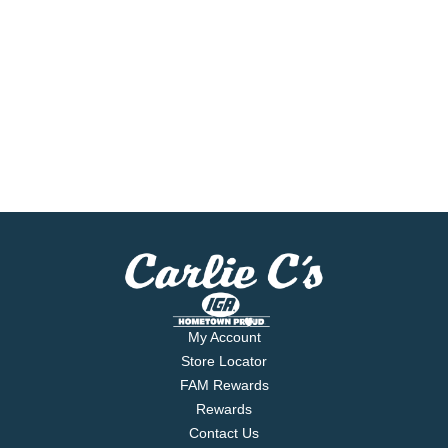
My Account
Store Locator
FAM Rewards
Rewards
Contact Us