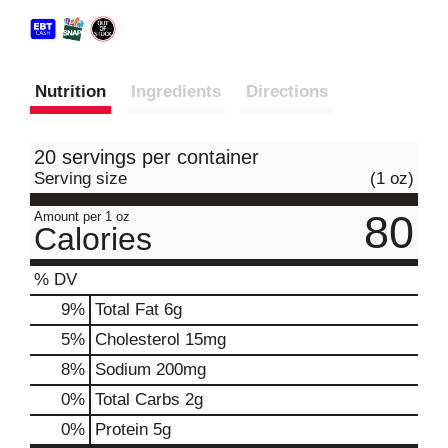
Nutrition
Ingredients
Directions
20 servings per container
Serving size
(1 oz)
80
Amount per 1 oz
Calories
% DV
9
%
Total Fat
6g
5
%
Cholesterol
15mg
8
%
Sodium
200mg
0
%
Total Carbs
2g
0
%
Protein
5g