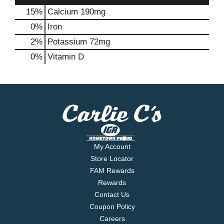
15%
Calcium
190mg
0%
Iron
2%
Potassium
72mg
0%
Vitamin D
My Account
Store Locator
FAM Rewards
Rewards
Contact Us
Coupon Policy
Careers