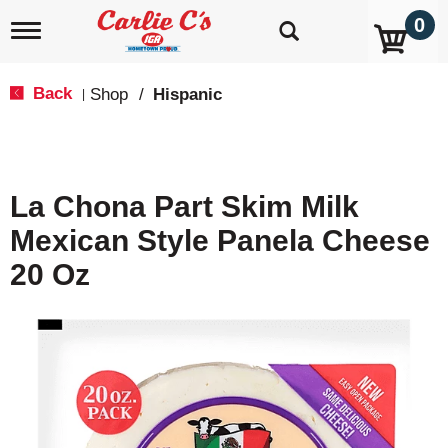
0
T
o
g
g
Back
Shop
/
Hispanic
|
l
e
n
a
v
La Chona Part Skim Milk
i
g
Mexican Style Panela Cheese
a
t
20 Oz
i
o
n