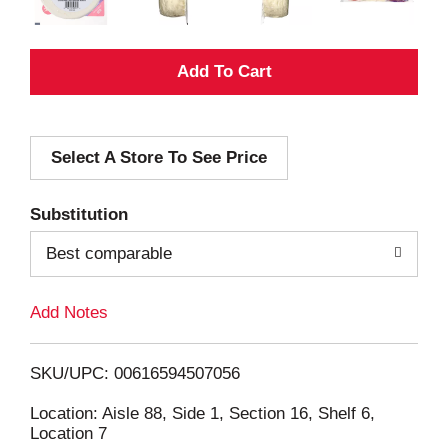
A
d
Select A Store To See Price
d
T
Substitution
o
Best comparable
L
Add Notes
i
SKU/UPC: 00616594507056
s
Location: Aisle 88, Side 1, Section 16, Shelf 6,
Location 7
t